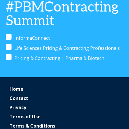
#PBMContracting
Summit
InformaConnect
Life Sciences Pricing & Contracting Professionals
Pricing & Contracting | Pharma & Biotech
Home
Contact
Privacy
Terms of Use
Terms & Conditions