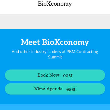
BioXconomy
Meet BioXconomy
And other industry leaders at PBM Contracting
Summit
Book Now
View Agenda