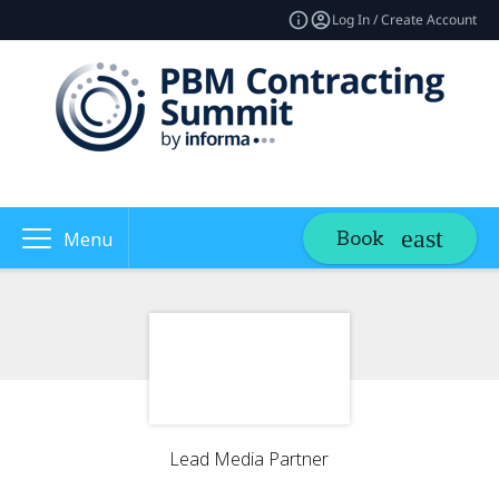
Log In / Create Account
Book
Menu
Lead Media Partner