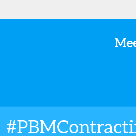
Mee
#PBMContract