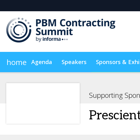
home
Agenda
Speakers
Sponsors & Exhi
Plan Your Visit
On-Demand Videos
Sustainabilit
Supporting Spon
Prescien