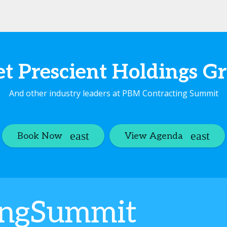
t Prescient Holdings G
And other industry leaders at PBM Contracting Summit
Book Now
View Agenda
ingSummit