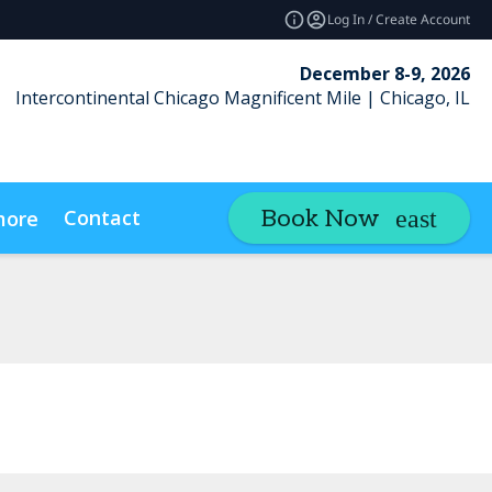
Log In / Create Account
December 8-9, 2026
Intercontinental Chicago Magnificent Mile | Chicago, IL
Contact
Book Now
more