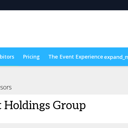
bitors
Pricing
The Event Experience
expand_
y & DEI
Code of Conduct
ConnectMe
sors
t Holdings Group