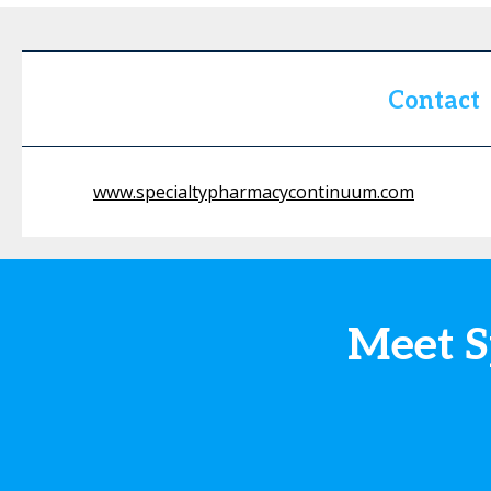
Contact
www.specialtypharmacycontinuum.com
Meet S