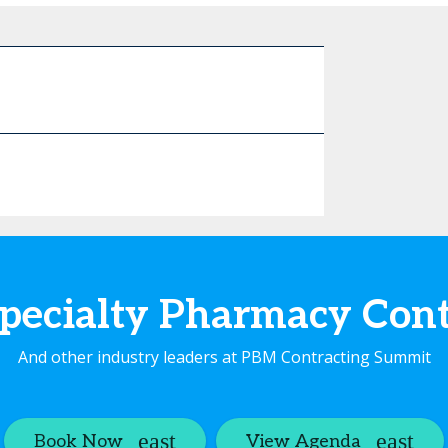
pecialty Pharmacy Co
And other industry leaders at PBM Contracting Summit
Book Now
View Agenda