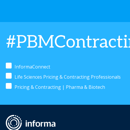
#PBMContract
InformaConnect
Life Sciences Pricing & Contracting Professionals
Pricing & Contracting | Pharma & Biotech