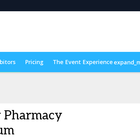
bitors
Pricing
The Event Experience
expand_
y & DEI
Code of Conduct
ConnectMe
y Pharmacy
um