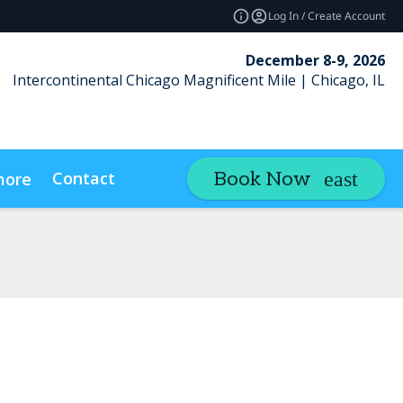
Log In / Create Account
December 8-9, 2026
Intercontinental Chicago Magnificent Mile | Chicago, IL
Contact
Book Now
more