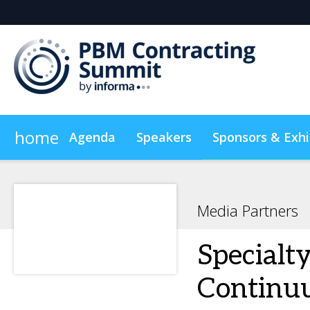
home
Agenda
Speakers
Sponsors & Exhi
Plan Your Visit
On-Demand Videos
Sustainabilit
Media Partners
Specialt
Continu