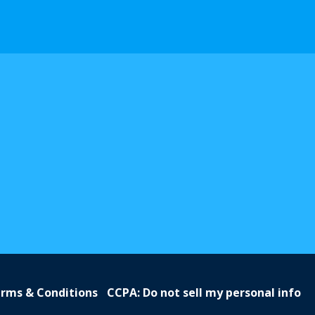
rms & Conditions
CCPA: Do not sell my personal info