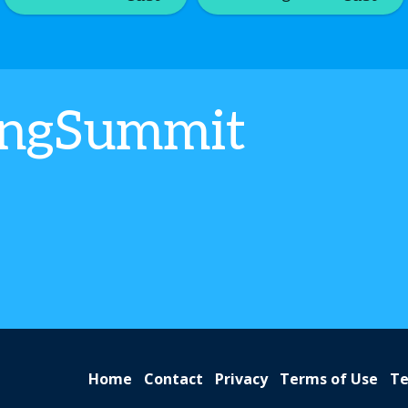
ingSummit
Home
Contact
Privacy
Terms of Use
Te