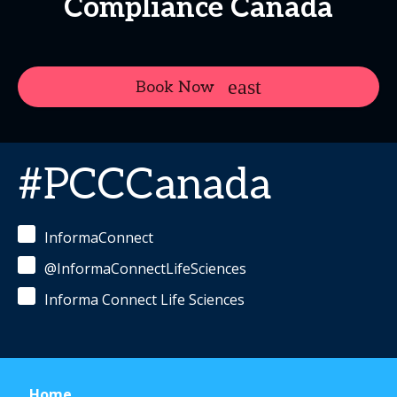
Compliance Canada
Book Now
#PCCCanada
InformaConnect
@InformaConnectLifeSciences
Informa Connect Life Sciences
Home