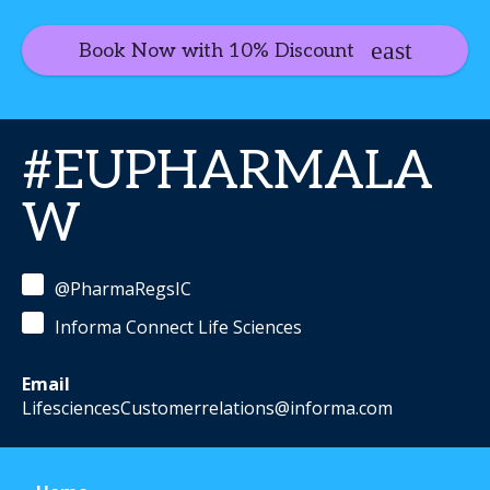
Book Now with 10% Discount
#EUPHARMALA
W
@PharmaRegsIC
Informa Connect Life Sciences
Email
LifesciencesCustomerrelations@informa.com