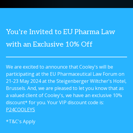
You're Invited to EU Pharma Law
with an Exclusive 10% Off
We are excited to announce that Cooley's will be
participating at the EU Pharmaceutical Law Forum on
21-23 May 2024 at the Steigenberger Wiltcher's Hotel,
Brussels. And, we are pleased to let you know that as
a valued client of Cooley's, we have an exclusive 10%
discount* for you. Your VIP discount code is:
P24COOLEYS
*T&C's Apply