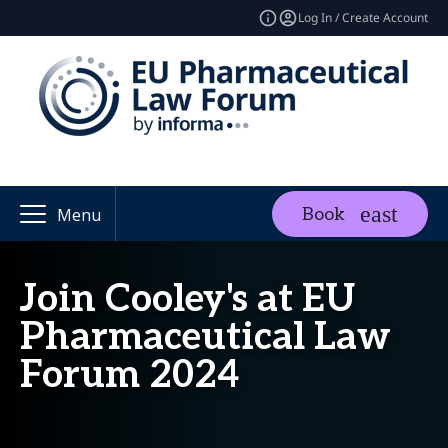
Log In / Create Account
Book
Menu
Join Cooley's at EU
Pharmaceutical Law
Forum 2024