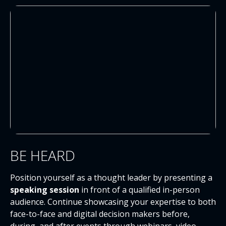
BE HEARD
Position yourself as a thought leader by presenting a
speaking session
in front of a qualified in-person
audience. Continue showcasing your expertise to both
face-to-face and digital decision makers before,