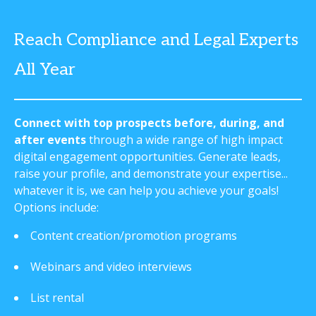
Reach Compliance and Legal Experts
All Year
Connect with top prospects before, during, and
after events
through a wide range of high impact
digital engagement opportunities. Generate leads,
raise your profile, and demonstrate your expertise...
whatever it is, we can help you achieve your goals!
Options include:
Content creation/promotion programs
Webinars and video interviews
List rental