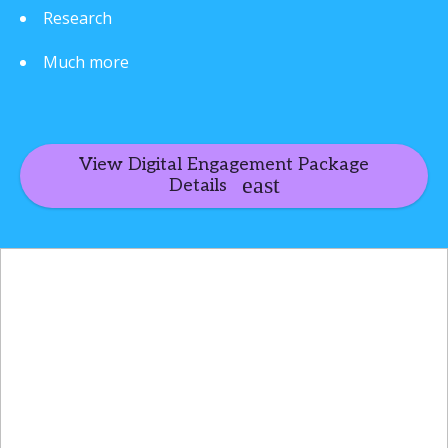
Research
Much more
View Digital Engagement Package
Details