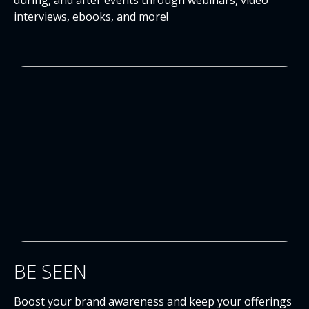
during, and after events through webinars, video
interviews, ebooks, and more!
BE SEEN
Boost your brand awareness and keep your offerings