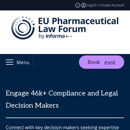
Log In / Create Account
Book
Menu
Engage 46k+ Compliance and Legal
Decision Makers
Connect with key decision makers seeking expertise