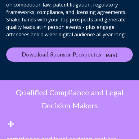
on competition law, patent litigation, regulatory
frameworks, compliance, and licensing agreements.
Shake hands with your top prospects and generate
quality leads at in person events - plus engage
attendees and a wider digital audience all year long!
Download Sponsor Prospectus
Qualified Compliance and Legal
Decision Makers
+