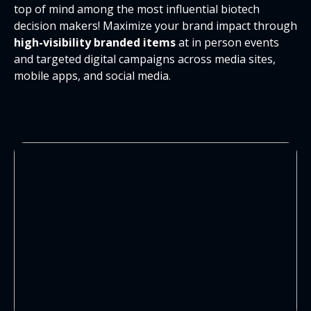
top of mind among the most influential biotech
decision makers! Maximize your brand impact through
high-visibility branded items
at in person events
and targeted digital campaigns across media sites,
mobile apps, and social media.