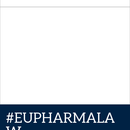
#EUPHARMALA