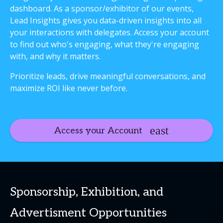
dashboard. As a sponsor/exhibitor of our events,
Lead Insights gives you data-driven insights into all
your interactions with delegates. Access your account
to find out who's engaging, what they're engaging
with, and why it matters.
Prioritize leads, drive meaningful conversations, and
maximize ROI like never before.
Access your Account
Sponsorship, Exhibition, and
Advertisment Opportunities