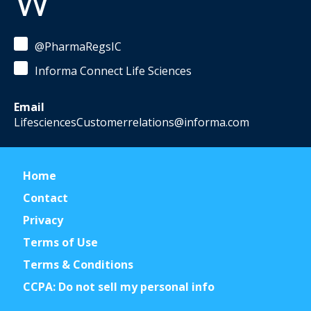
W
@PharmaRegsIC
Informa Connect Life Sciences
Email
LifesciencesCustomerrelations@informa.com
Home
Contact
Privacy
Terms of Use
Terms & Conditions
CCPA: Do not sell my personal info