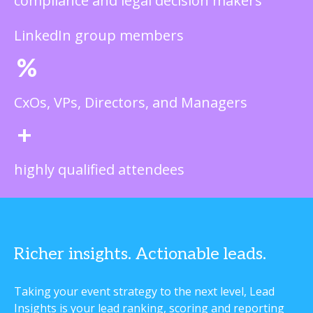
compliance and legal decision makers
LinkedIn group members
%
CxOs, VPs, Directors, and Managers
+
highly qualified attendees
Richer insights. Actionable leads.
Taking your event strategy to the next level, Lead
Insights is your lead ranking, scoring and reporting