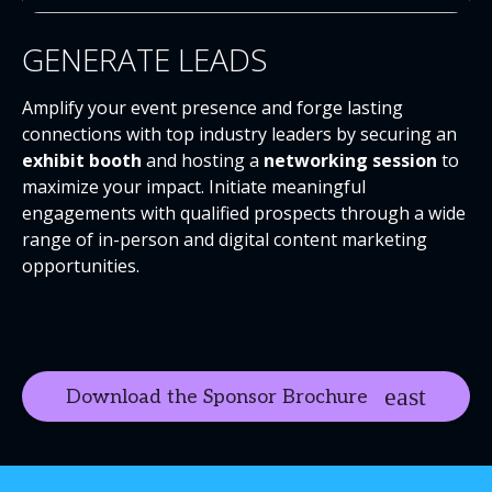
GENERATE LEADS
Amplify your event presence and forge lasting
connections with top industry leaders by securing an
exhibit booth
and hosting a
networking session
to
maximize your impact. Initiate meaningful
engagements with qualified prospects through a wide
range of in-person and digital content marketing
opportunities.
Download the Sponsor Brochure