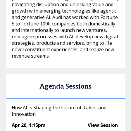
navigating disruption and unlocking value and
growth with emerging technologies like agentic
and generative AI. Audi has worked with Fortune
5 to Fortune 1000 companies both domestically
and internationally to launch new ventures,
reimagine processes with AI, develop new digital
strategies, products and services, bring to life
novel constituent experiences, and realize new
revenue streams.
Agenda Sessions
How AI Is Shaping the Future of Talent and
Innovation
Apr 20
,
1:15pm
View Session