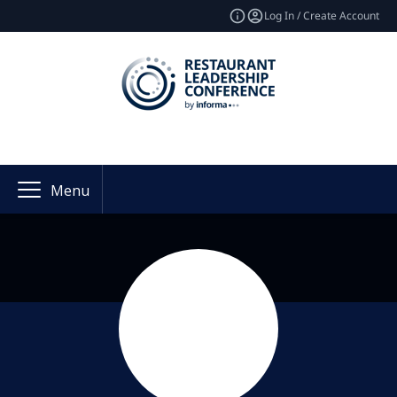
Log In / Create Account
Menu