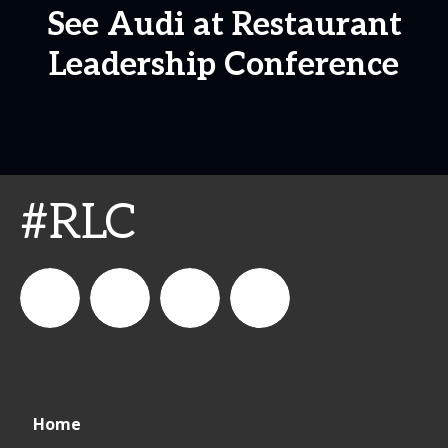
See Audi at Restaurant
Leadership Conference
#RLC
connect_foods
IC
connectfoodservice
IC
Home
Foodservice
Foodservice