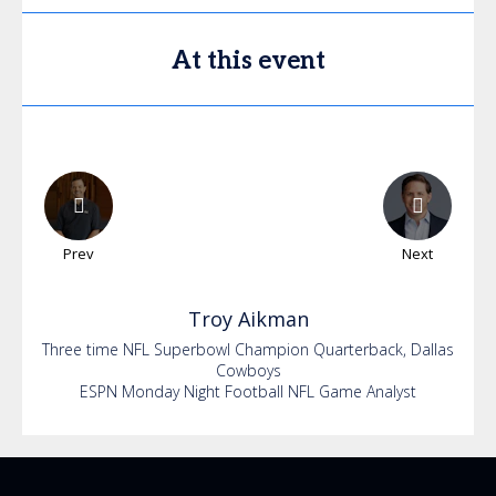
At this event
Prev
Next
Troy
Aikman
Three time NFL Superbowl Champion Quarterback, Dallas
Cowboys
ESPN Monday Night Football NFL Game Analyst