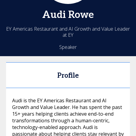
Audi
Rowe
EY Americas Restaurant and AI Growth and Value Leader
at EY
Speaker
Profile
Audi is the EY Americas Restaurant and AI
Growth and Value Leader. He has spent the past
15+ years helping clients achieve end-to-end
transformations through a human-centric,
technology-enabled approach. Audi is
passionate about helping clients stay relevant by