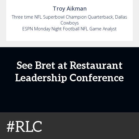
Troy
Aikman
Three time NFL Superbowl Champion Quarterback, Dallas
Cowboys
ESPN Monday Night Football NFL Game Analyst
See Bret at Restaurant
Leadership Conference
#RLC