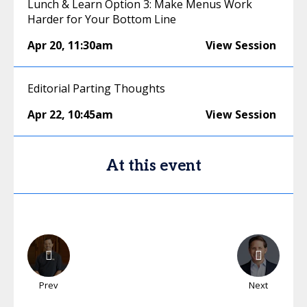
Lunch & Learn Option 3: Make Menus Work
Harder for Your Bottom Line
Apr 20
,
11:30am
View Session
Editorial Parting Thoughts
Apr 22
,
10:45am
View Session
At this event
Prev
Next