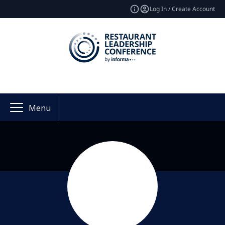
Log In / Create Account
Menu