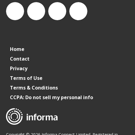
connect_foods
IC
connectfoodservice
IC
Home
Foodservice
Foodservice
Contact
Privacy
on
on
Terms of Use
Terms & Conditions
LinkedIn
Facebook
CCPA: Do not sell my personal info
Copyright © 2026 Informa Connect Limited. Registered in