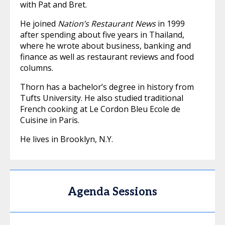
with Pat and Bret.
He joined
Nation’s Restaurant News
in 1999
after spending about five years in Thailand,
where he wrote about business, banking and
finance as well as restaurant reviews and food
columns.
Thorn has a bachelor’s degree in history from
Tufts University. He also studied traditional
French cooking at Le Cordon Bleu Ecole de
Cuisine in Paris.
He lives in Brooklyn, N.Y.
Agenda Sessions