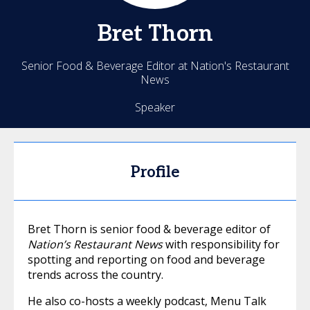
Bret
Thorn
Senior Food & Beverage Editor at Nation's Restaurant
News
Speaker
Profile
Bret Thorn is senior food & beverage editor of
Nation’s Restaurant News
with responsibility for
spotting and reporting on food and beverage
trends across the country.
He also co-hosts a weekly podcast, Menu Talk