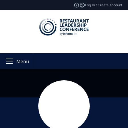
Log In / Create Account
Menu