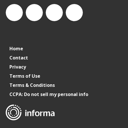
connect_foods
IC
connectfoodservice
IC
Home
Foodservice
Foodservice
Contact
Privacy
on
on
Terms of Use
Terms & Conditions
LinkedIn
Facebook
CCPA: Do not sell my personal info