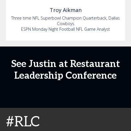
Troy
Aikman
Three time NFL Superbowl Champion Quarterback, Dallas
Cowboys
ESPN Monday Night Football NFL Game Analyst
See Justin at Restaurant
Leadership Conference
#RLC