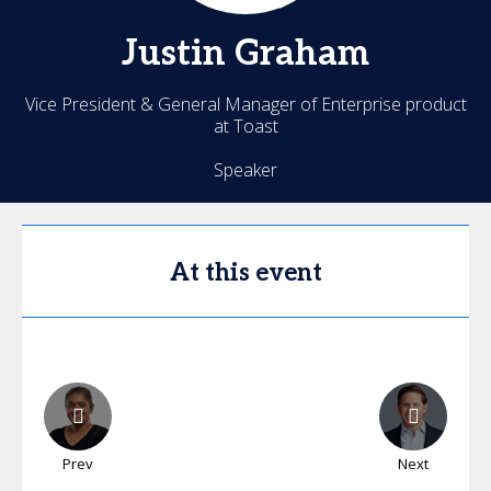
Justin
Graham
Vice President & General Manager of Enterprise product
at Toast
Speaker
At this event
Prev
Next