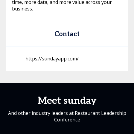
time, more data, and more value across your
business.
Contact
https://sundayapp.com/
Meet sunday
And other industry leaders at Restaurant Leadership
Conference