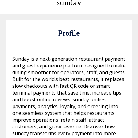
sunday
Profile
Sunday is a next-generation restaurant payment
and guest experience platform designed to make
dining smoother for operators, staff, and guests.
Built for the world’s best restaurants, it replaces
slow checkouts with fast QR code or smart
terminal payments that save time, increase tips,
and boost online reviews. sunday unifies
payments, analytics, loyalty, and ordering into
one seamless system that helps restaurants
improve operations, retain staff, attract
customers, and grow revenue. Discover how
sunday transforms every payment into more