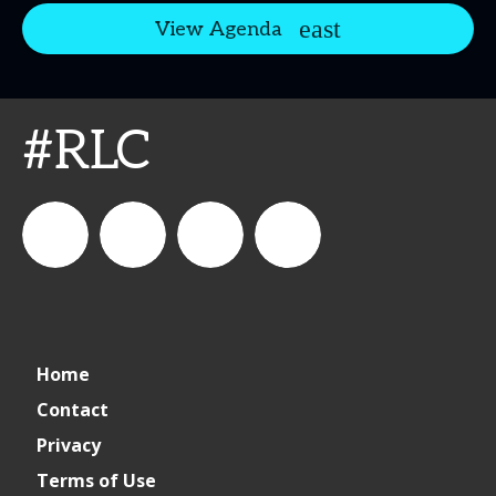
View Agenda
#RLC
connect_foods
IC
connectfoodservice
IC
Home
Foodservice
Foodservice
Contact
Privacy
on
on
Terms of Use