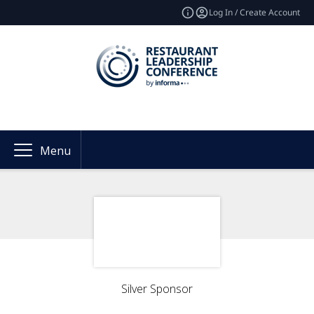
Log In / Create Account
Menu
Silver Sponsor