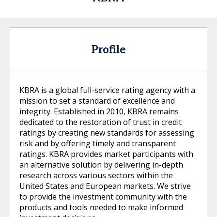
Profile
KBRA is a global full-service rating agency with a
mission to set a standard of excellence and
integrity. Established in 2010, KBRA remains
dedicated to the restoration of trust in credit
ratings by creating new standards for assessing
risk and by offering timely and transparent
ratings. KBRA provides market participants with
an alternative solution by delivering in-depth
research across various sectors within the
United States and European markets. We strive
to provide the investment community with the
products and tools needed to make informed