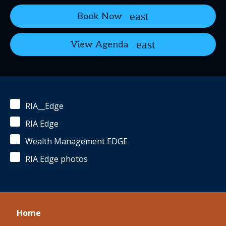
Book Now
View Agenda
RIA__Edge
RIA Edge
Wealth Management EDGE
RIA Edge photos
Home