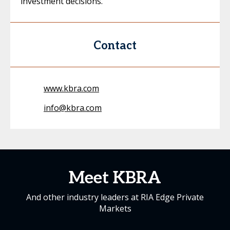
investment decisions.
Contact
www.kbra.com
info@kbra.com
Meet KBRA
And other industry leaders at RIA Edge Private
Markets