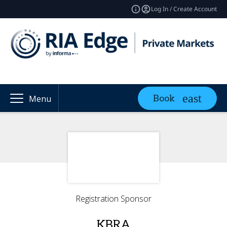
Log In / Create Account
Book
Menu
Registration Sponsor
KBRA