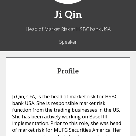
Ji
Qin
Head of Market Risk at HSBC bank USA
Speaker
Profile
Ji Qin, CFA, is the head of market risk for HSBC
bank USA. She is responsible market risk
function from the trading businesses in the US.
She has been actively working on Basel III
implementation. Prior to this role, she was head
of market risk for MUFG Securities America. Her