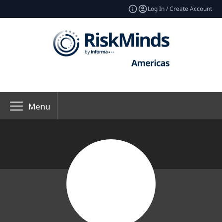
Log In / Create Account
Menu