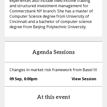
experiences also include fixed income trading
and structured investment management for
Commerzbank NY branch. She has a master of
Computer Science degree from University of
Cincinnati and a bachelor of computer science
degree from Beijing Polytechnic University.
Agenda Sessions
Changes in market risk framework from Basel III
09 Sep
,
6:00pm
View Session
At this event