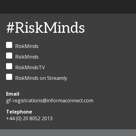
#RiskMinds
RiskMinds
RiskMinds
RiskMindsTV
RiskMinds on Streamly
Email
gf-registrations@informaconnect.com
Telephone
+44 (0) 20 8052 2013