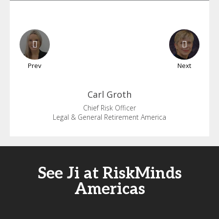
Prev
Next
Carl
Groth
Chief Risk Officer
Legal & General Retirement America
See Ji at RiskMinds
Americas