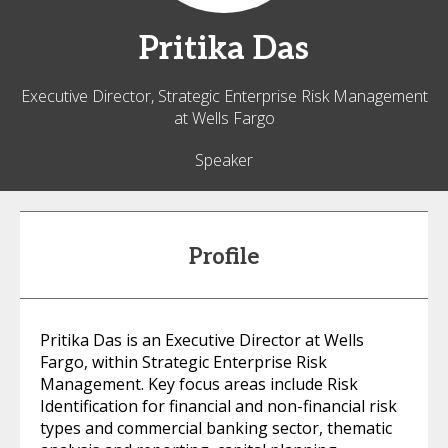
Pritika
Das
Executive Director, Strategic Enterprise Risk Management
at Wells Fargo
Speaker
Profile
Pritika Das is an Executive Director at Wells
Fargo, within Strategic Enterprise Risk
Management. Key focus areas include Risk
Identification for financial and non-financial risk
types and commercial banking sector, thematic