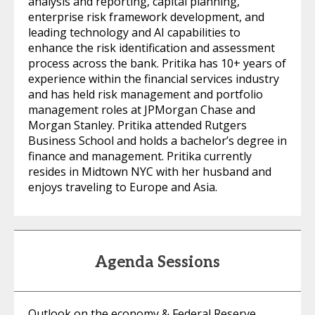
analysis and reporting, capital planning,
enterprise risk framework development, and
leading technology and AI capabilities to
enhance the risk identification and assessment
process across the bank. Pritika has 10+ years of
experience within the financial services industry
and has held risk management and portfolio
management roles at JPMorgan Chase and
Morgan Stanley. Pritika attended Rutgers
Business School and holds a bachelor’s degree in
finance and management. Pritika currently
resides in Midtown NYC with her husband and
enjoys traveling to Europe and Asia.
Agenda Sessions
Outlook on the economy & Federal Reserve