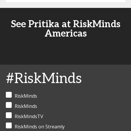
See Pritika at RiskMinds
Americas
#RiskMinds
RiskMinds
RiskMinds
RiskMindsTV
RiskMinds on Streamly