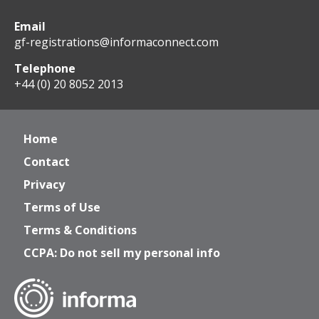
Email
gf-registrations@informaconnect.com
Telephone
+44 (0) 20 8052 2013
Home
Contact
Privacy
Terms of Use
Terms & Conditions
CCPA: Do not sell my personal info