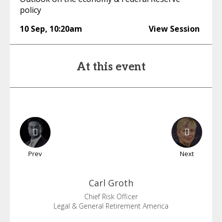
policy
10 Sep
,
10:20am
View Session
At this event
Prev
Next
Carl
Groth
Chief Risk Officer
Legal & General Retirement America