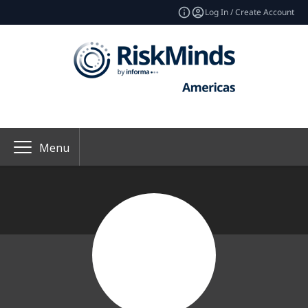
Log In / Create Account
Menu