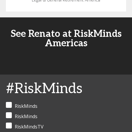
See Renato at RiskMinds
Americas
#RiskMinds
RiskMinds
RiskMinds
RiskMindsTV