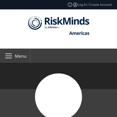
Log In / Create Account
Menu