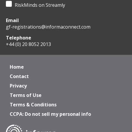
RiskMinds on Streamly
Email
gf-registrations@informaconnect.com
Telephone
+44 (0) 20 8052 2013
Home
Contact
Privacy
Terms of Use
Terms & Conditions
CCPA: Do not sell my personal info