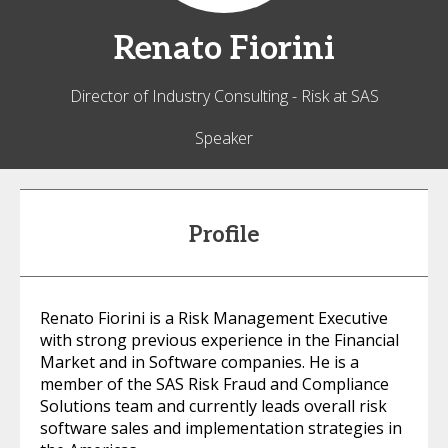
Renato
Fiorini
Director of Industry Consulting - Risk at SAS
Speaker
Profile
Renato Fiorini is a Risk Management Executive
with strong previous experience in the Financial
Market and in Software companies. He is a
member of the SAS Risk Fraud and Compliance
Solutions team and currently leads overall risk
software sales and implementation strategies in