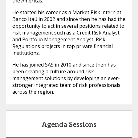
the Americas.
He started his career as a Market Risk intern at
Banco Itaú in 2002 and since then he has had the
opportunity to act in several positions related to
risk management such as a Credit Risk Analyst
and Portfolio Management Analyst, Risk
Regulations projects in top private financial
institutions.
He has joined SAS in 2010 and since then has
been creating a culture around risk
management solutions by developing an ever-
stronger integrated team of risk professionals
across the region.
Agenda Sessions