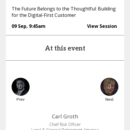
The Future Belongs to the Thoughtful: Building
for the Digital-First Customer
09 Sep
,
9:45am
View Session
At this event
Prev
Next
Carl
Groth
Chief Risk Officer
Legal & General Retirement America