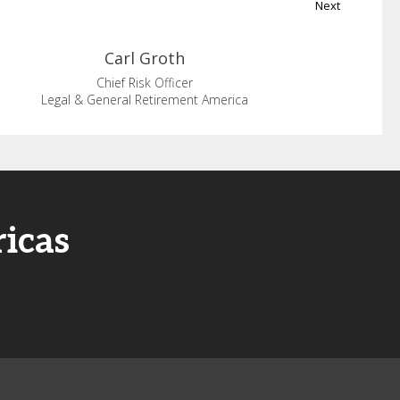
Next
Carl
Groth
Chief Risk Officer
Legal & General Retirement America
icas