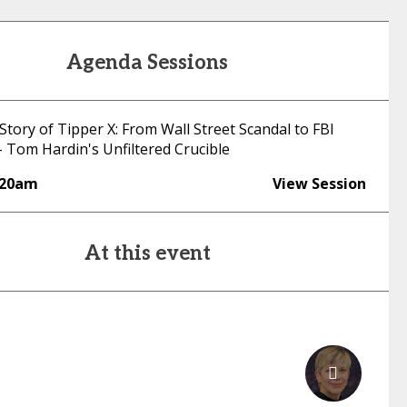
Agenda Sessions
Story of Tipper X: From Wall Street Scandal to FBI
- Tom Hardin's Unfiltered Crucible
:20am
View Session
At this event