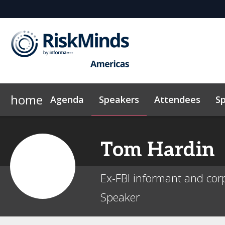
home
Agenda
Speakers
Attendees
S
Why Sponsor?
Who's Sponsoring?
Lead Insight
Tom
Hardin
Ex-FBI informant and corp
Speaker