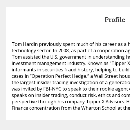
Profile
Tom Hardin previously spent much of his career as a 
technology sector. In 2008, as part of a cooperation 
Tom assisted the U.S. government in understanding ho
investment management industry. Known as “Tipper X,
informants in securities fraud history, helping to build
cases in “Operation Perfect Hedge,” a Wall Street ho
the largest insider trading investigation of a generati
was invited by FBI-NYC to speak to their rookie agent
speaks on insider trading, conduct risk, ethics and co
perspective through his company Tipper X Advisors. He
Finance concentration from the Wharton School at the 