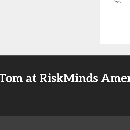
Prev
 Tom at RiskMinds Amer