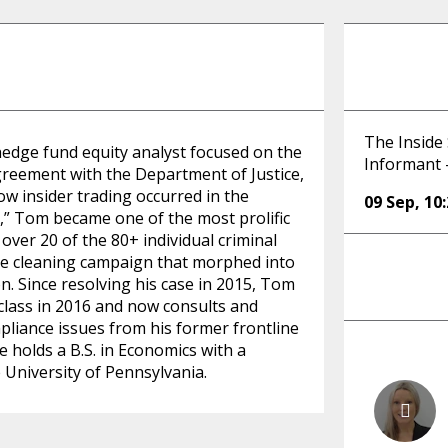
The Inside 
hedge fund equity analyst focused on the
Informant 
agreement with the Department of Justice,
w insider trading occurred in the
09 Sep
,
10
” Tom became one of the most prolific
 over 20 of the 80+ individual criminal
use cleaning campaign that morphed into
on. Since resolving his case in 2015, Tom
 class in 2016 and now consults and
mpliance issues from his former frontline
 holds a B.S. in Economics with a
University of Pennsylvania.