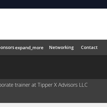
ponsors
Networking
Contact
expand_more
s
orate trainer at Tipper X Advisors LLC