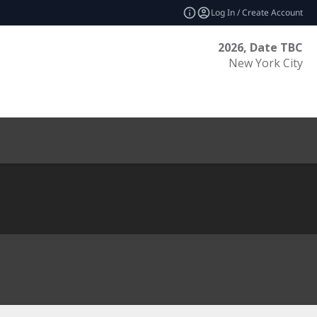
Log In / Create Account
2026, Date TBC
New York City