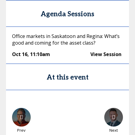
Agenda Sessions
Office markets in Saskatoon and Regina: What’s
good and coming for the asset class?
Oct 16
,
11:10am
View Session
At this event
Prev
Next