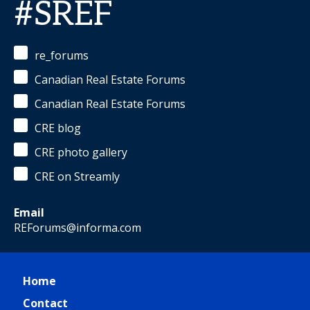
#SREF
re_forums
Canadian Real Estate Forums
Canadian Real Estate Forums
CRE blog
CRE photo gallery
CRE on Streamly
Email
REForums@informa.com
Home
Contact