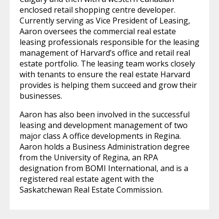
enclosed retail shopping centre developer.
Currently serving as Vice President of Leasing,
Aaron oversees the commercial real estate
leasing professionals responsible for the leasing
management of Harvard’s office and retail real
estate portfolio. The leasing team works closely
with tenants to ensure the real estate Harvard
provides is helping them succeed and grow their
businesses.
Aaron has also been involved in the successful
leasing and development management of two
major class A office developments in Regina.
Aaron holds a Business Administration degree
from the University of Regina, an RPA
designation from BOMI International, and is a
registered real estate agent with the
Saskatchewan Real Estate Commission.