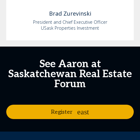
Brad
Zurevinski
President and Chief Executive Officer
USask Properties Investment
See Aaron at
Saskatchewan Real Estate
Forum
Register