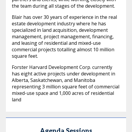
the team during all stages of the development.
Blair has over 30 years of experience in the real
estate development industry where he has
specialized in land acquisition, development
management, project management, financing,
and leasing of residential and mixed-use
commercial projects totalling almost 10 million
square feet.
Forster Harvard Development Corp. currently
has eight active projects under development in
Alberta, Saskatchewan, and Manitoba
representing 3 million square feet of commercial
mixed-use space and 1,000 acres of residential
land
Agenda Sessions