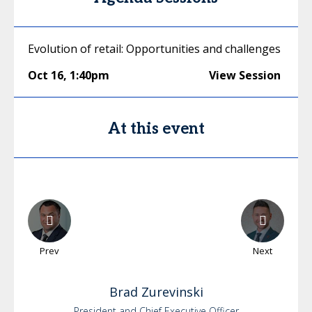
Evolution of retail: Opportunities and challenges
Oct 16
,
1:40pm
View Session
At this event
Prev
Next
Brad
Zurevinski
President and Chief Executive Officer