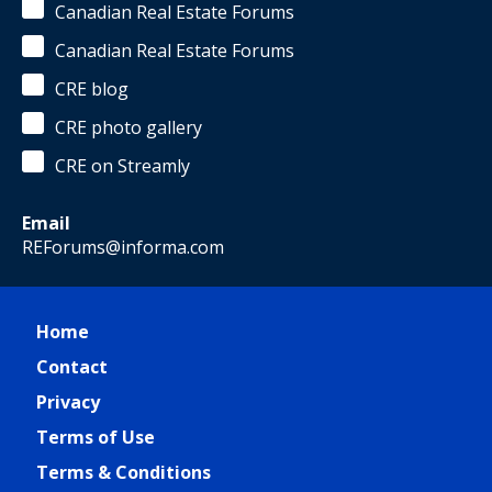
Canadian Real Estate Forums
Canadian Real Estate Forums
CRE blog
CRE photo gallery
CRE on Streamly
Email
REForums@informa.com
Home
Contact
Privacy
Terms of Use
Terms & Conditions