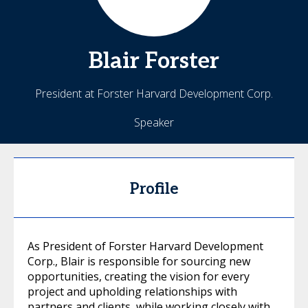
Blair
Forster
President at Forster Harvard Development Corp.
Speaker
Profile
As President of Forster Harvard Development
Corp., Blair is responsible for sourcing new
opportunities, creating the vision for every
project and upholding relationships with
partners and clients, while working closely with