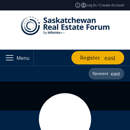
Log In / Create Account
Register
Menu
Sponsor