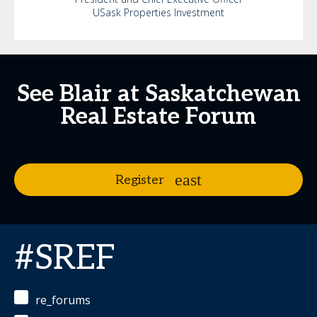
USask Properties Investment
See Blair at Saskatchewan
Real Estate Forum
Register
#SREF
re_forums