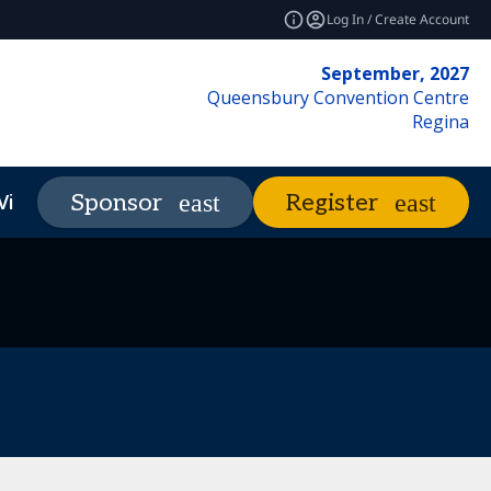
Log In / Create Account
September, 2027
Queensbury Convention Centre
Regina
Visit
Market Insights
Sponsor
Register
expand_more
expand_more
REF Club