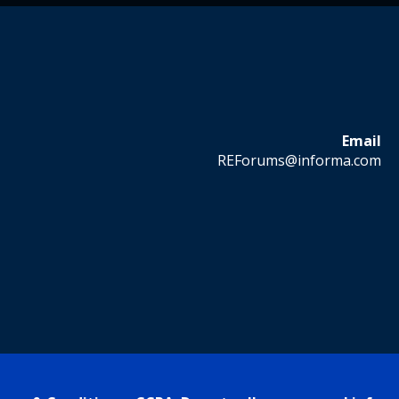
Email
REForums@informa.com