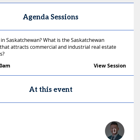
Agenda Sessions
 in Saskatchewan? What is the Saskatchewan
hat attracts commercial and industrial real estate
s?
40am
View Session
At this event