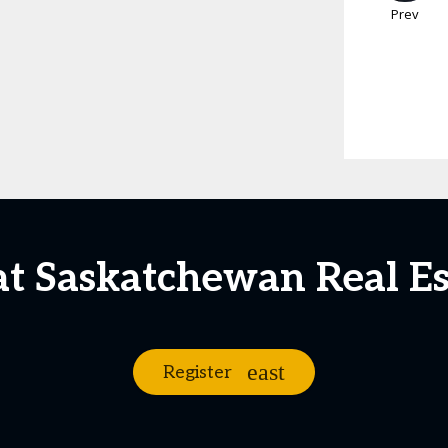
Prev
at Saskatchewan Real E
Register