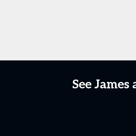
See James 