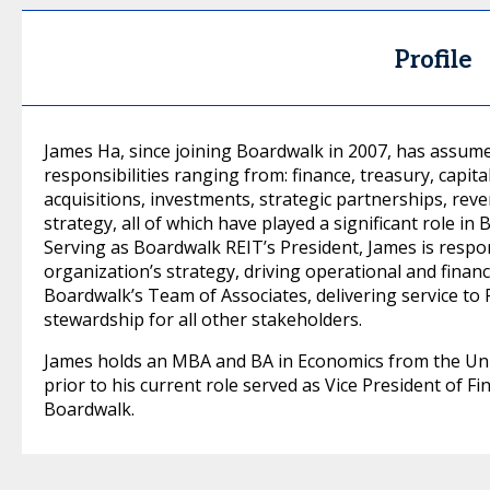
Profile
James Ha, since joining Boardwalk in 2007, has assume
responsibilities ranging from: finance, treasury, capita
acquisitions, investments, strategic partnerships, re
strategy, all of which have played a significant role in
Serving as Boardwalk REIT’s President, James is respon
organization’s strategy, driving operational and finan
Boardwalk’s Team of Associates, delivering service t
stewardship for all other stakeholders.
James holds an MBA and BA in Economics from the Univ
prior to his current role served as Vice President of F
Boardwalk.