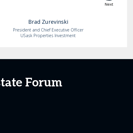
Next
Brad
Zurevinski
President and Chief Executive Officer
USask Properties Investment
state Forum