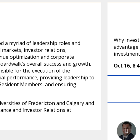
Why invest
d a myriad of leadership roles and
advantage t
l markets, investor relations,
investment
venue optimization and corporate
 Boardwalk’s overall success and growth.
Oct 16
,
8:
sible for the execution of the
cial performance, providing leadership to
o Resident Members, and ensuring
ersities of Fredericton and Calgary and
inance and Investor Relations at