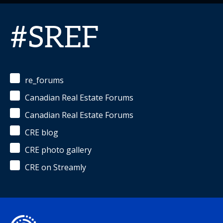
#SREF
re_forums
Canadian Real Estate Forums
Canadian Real Estate Forums
CRE blog
CRE photo gallery
CRE on Streamly