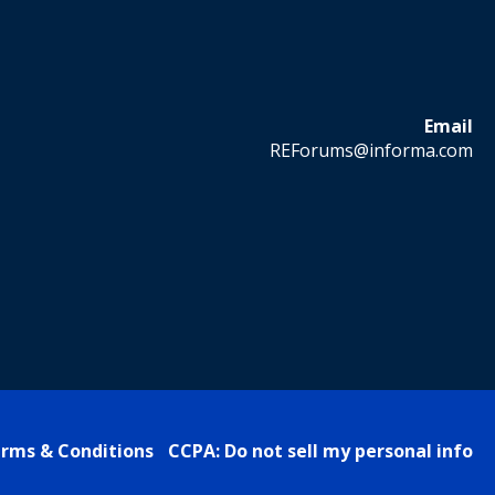
Email
REForums@informa.com
rms & Conditions
CCPA: Do not sell my personal info