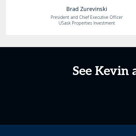
Brad
Zurevinski
President and Chief Executive Officer
USask Properties Investment
See Kevin 