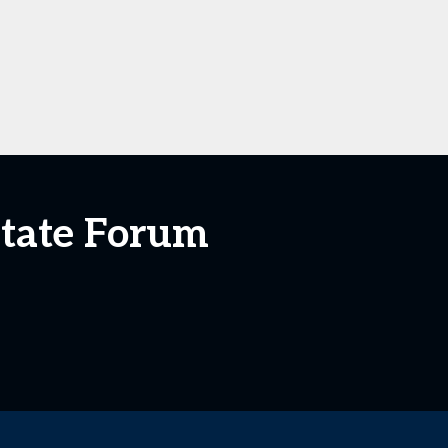
state Forum