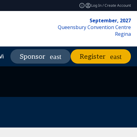
Log In / Create Account
September, 2027
Queensbury Convention Centre
Regina
Visit
Market Insights
Sponsor
Register
expand_more
expand_more
REF Club