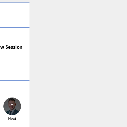
ew Session
Next