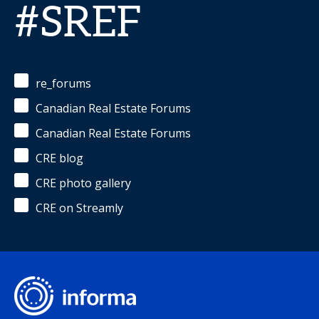
#SREF
re_forums
Canadian Real Estate Forums
Canadian Real Estate Forums
CRE blog
CRE photo gallery
CRE on Streamly