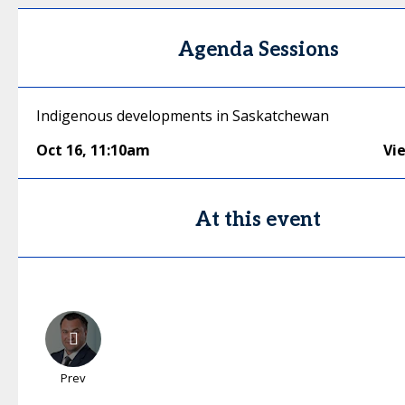
Agenda Sessions
Indigenous developments in Saskatchewan
Oct 16
,
11:10am
Vi
At this event
Prev