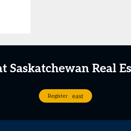
at Saskatchewan Real E
Register