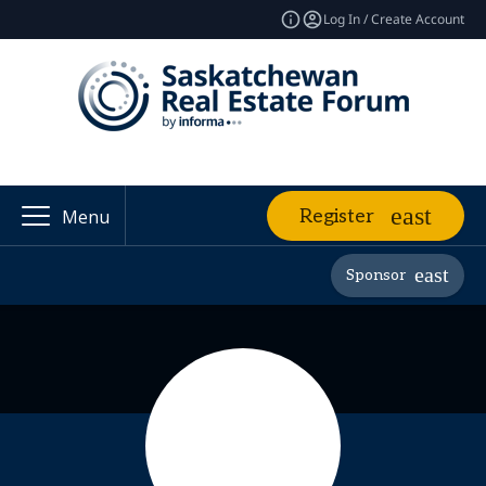
Log In / Create Account
Register
Menu
Sponsor