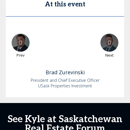
At this event
Prev
Next
Brad
Zurevinski
President and Chief Executive Officer
USask Properties Investment
See Kyle at Saskatchewan
Real Estate Forum