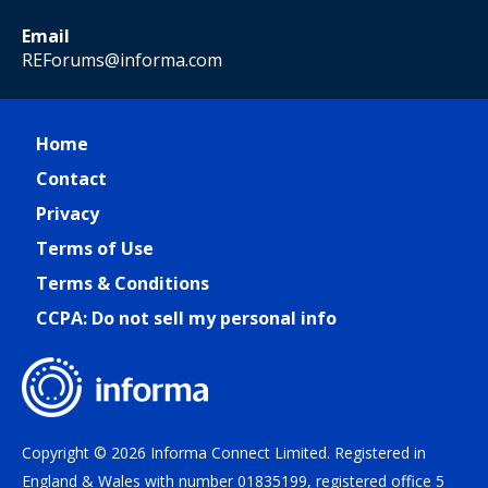
Email
REForums@informa.com
Home
Contact
Privacy
Terms of Use
Terms & Conditions
CCPA: Do not sell my personal info
Copyright © 2026 Informa Connect Limited. Registered in
England & Wales with number 01835199, registered office 5