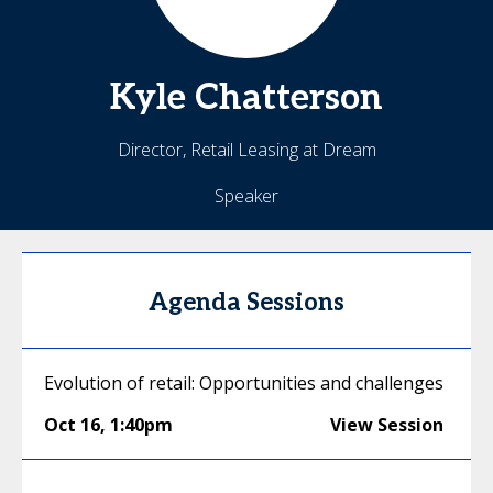
Kyle
Chatterson
Director, Retail Leasing at Dream
Speaker
Agenda Sessions
Evolution of retail: Opportunities and challenges
Oct 16
,
1:40pm
View Session