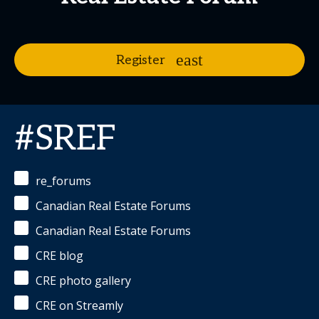
Register
#SREF
re_forums
Canadian Real Estate Forums
Canadian Real Estate Forums
CRE blog
CRE photo gallery
CRE on Streamly