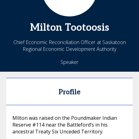
Milton
Tootoosis
Chief Economic Reconciliation Officer at Saskatoon
Regional Economic Development Authority
Speaker
Profile
Milton was raised on the Poundmaker Indian
Reserve #114 near the Battleford’s in his
ancestral Treaty Six Unceded Territory.