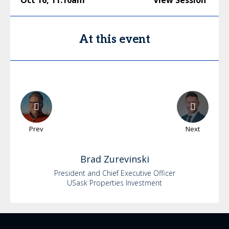
Oct 16
,
11:10am
View Session
At this event
Prev
Next
Brad
Zurevinski
President and Chief Executive Officer
USask Properties Investment