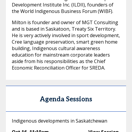
Development Institute Inc. (ILDII), founders of
the World Indigenous Business Forum (WIBF).
Milton is founder and owner of MGT Consulting
and is based in Saskatoon, Treaty Six Territory.
He is very actively involved in sport development,
Cree language preservation, smart green home
building, Indigenous cultural awareness
education for mainstream corporate leaders
aside from his responsibilities as the Chief
Economic Reconciliation Officer for SREDA.
Agenda Sessions
Indigenous developments in Saskatchewan