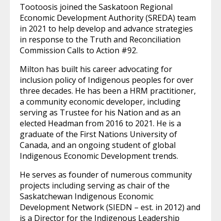
Tootoosis joined the Saskatoon Regional
Economic Development Authority (SREDA) team
in 2021 to help develop and advance strategies
in response to the Truth and Reconciliation
Commission Calls to Action #92.
Milton has built his career advocating for
inclusion policy of Indigenous peoples for over
three decades. He has been a HRM practitioner,
a community economic developer, including
serving as Trustee for his Nation and as an
elected Headman from 2016 to 2021. He is a
graduate of the First Nations University of
Canada, and an ongoing student of global
Indigenous Economic Development trends.
He serves as founder of numerous community
projects including serving as chair of the
Saskatchewan Indigenous Economic
Development Network (SIEDN – est. in 2012) and
is a Director for the Indigenous Leadership