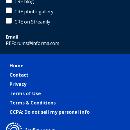
CRE blog
CRE photo gallery
CRE on Streamly
Email
REForums@informa.com
Home
Contact
Privacy
Terms of Use
Terms & Conditions
CCPA: Do not sell my personal info