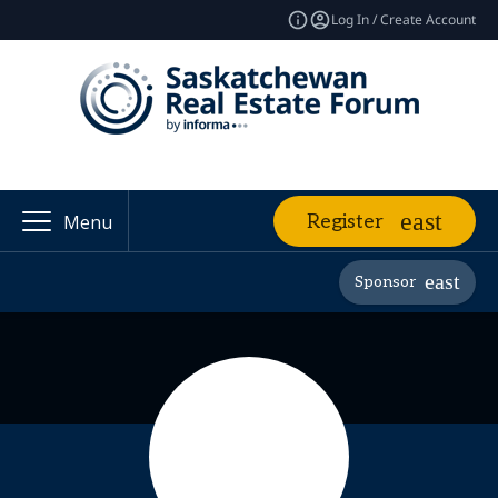
Log In / Create Account
Register
Menu
Sponsor