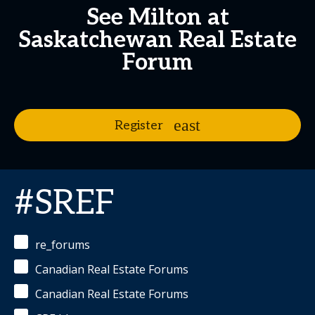
See Milton at
Saskatchewan Real Estate
Forum
Register
#SREF
re_forums
Canadian Real Estate Forums
Canadian Real Estate Forums