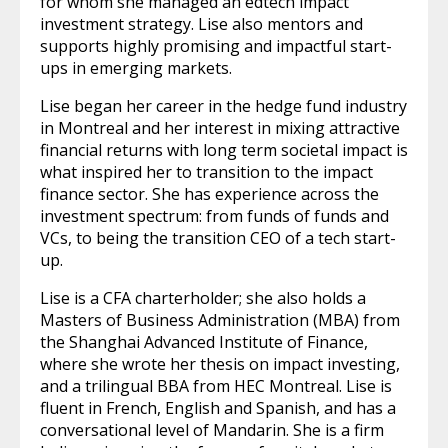
for whom she managed an edtech impact
investment strategy. Lise also mentors and
supports highly promising and impactful start-
ups in emerging markets.
Lise began her career in the hedge fund industry
in Montreal and her interest in mixing attractive
financial returns with long term societal impact is
what inspired her to transition to the impact
finance sector. She has experience across the
investment spectrum: from funds of funds and
VCs, to being the transition CEO of a tech start-
up.
Lise is a CFA charterholder; she also holds a
Masters of Business Administration (MBA) from
the Shanghai Advanced Institute of Finance,
where she wrote her thesis on impact investing,
and a trilingual BBA from HEC Montreal. Lise is
fluent in French, English and Spanish, and has a
conversational level of Mandarin. She is a firm