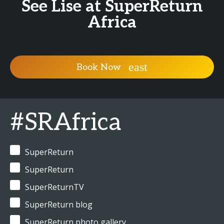
See Lise at SuperReturn
Africa
Book Now
#SRAfrica
SuperReturn
SuperReturn
SuperReturnTV
SuperReturn blog
SuperReturn photo gallery