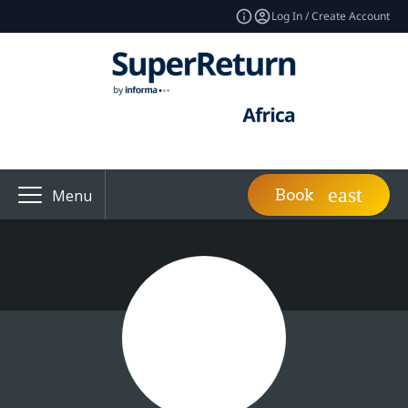
Log In / Create Account
Book
Menu