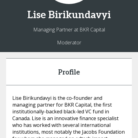
Lise
Birikundavyi
Managing Partner at BKR Capital
Moderator
Profile
Lise Birikundavyi is the co-founder and
managing partner for BKR Capital, the first
institutionally-backed black-led VC fund in
Canada. Lise is an innovative finance specialist
who has worked with several international
institutions, most notably the Jacobs Foundation