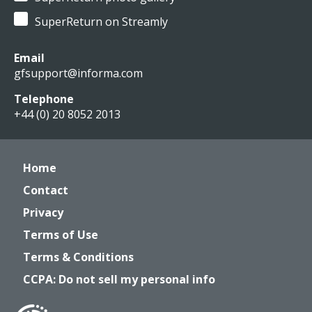
SuperReturn on Streamly
Email
gfsupport@informa.com
Telephone
+44 (0) 20 8052 2013
Home
Contact
Privacy
Terms of Use
Terms & Conditions
CCPA: Do not sell my personal info