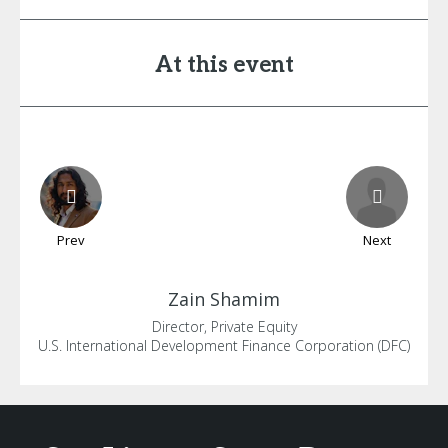
At this event
Prev
Next
Zain
Shamim
Director, Private Equity
U.S. International Development Finance Corporation (DFC)