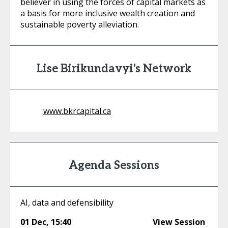
believer in using the forces of capital markets as
a basis for more inclusive wealth creation and
sustainable poverty alleviation.
Lise Birikundavyi's Network
www.bkrcapital.ca
Agenda Sessions
AI, data and defensibility
01 Dec
,
15:40
View Session