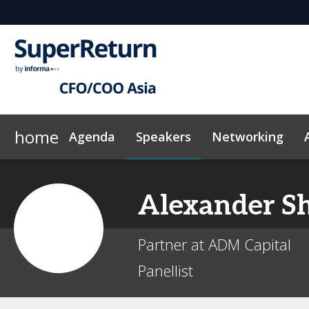
home
Agenda
Speakers
Networking
Why sponsor?
Plan Your Visit
On-Demand Videos
Sponsors & Exhibitors
Exclusive Hotel Rate
News & Articles
Events Sche
Alexander
S
Partner at ADM Capital
Panellist