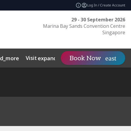
Log In / Create Account
29 - 30 September 2026
Marina Bay Sands Convention Centre
Singapore
Visit
Contact
Insights
Book Now
nd_more
expand_more
s