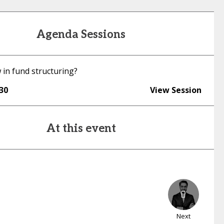
Agenda Sessions
 in fund structuring?
:30
View Session
At this event
Next