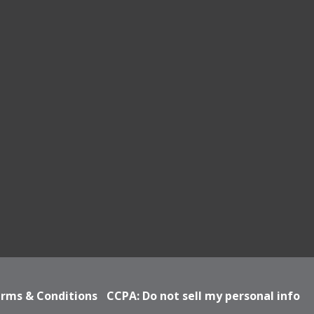
rms & Conditions
CCPA: Do not sell my personal info