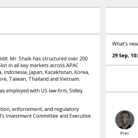
What’s new
29 Sep
,
10
edit. Mr. Shaik has structured over 200
$5bn in all key markets across APAC
a, Indonesia, Japan, Kazakhstan, Korea,
ore, Taiwan, Thailand and Vietnam.
as employed with US law firm, Sidley
ution, enforcement, and regulatory
l’s Investment Committee and Executive
Prev