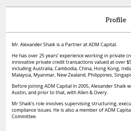
Profile
Mr. Alexander Shaik is a Partner at ADM Capital.
He has over 25 years’ experience working in private cr
innovative private credit transactions valued at over 
including Australia, Cambodia, China, Hong Kong, Indi
Malaysia, Myanmar, New Zealand, Philippines, Singap
Before joining ADM Capital in 2005, Alexander Shaik w
Austin, and prior to that, with Allen & Overy.
Mr Shaik’s role involves supervising structuring, exec
compliance issues. He is also a member of ADM Capita
Committee.