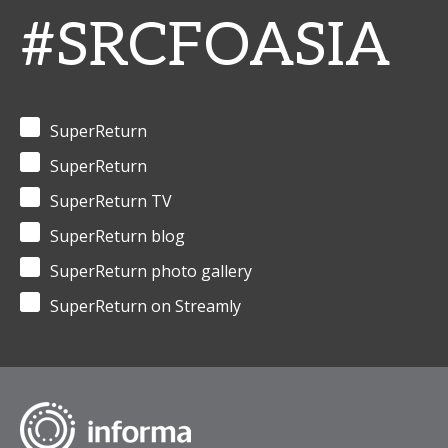
#SRCFOASIA
SuperReturn
SuperReturn
SuperReturn TV
SuperReturn blog
SuperReturn photo gallery
SuperReturn on Streamly