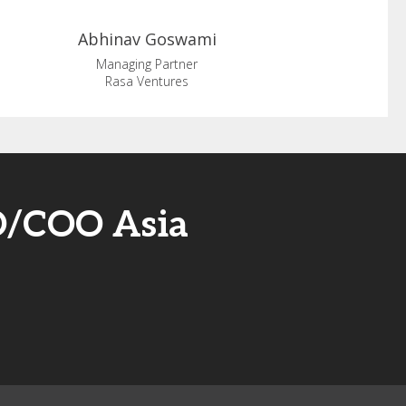
Abhinav
Goswami
Managing Partner
Rasa Ventures
O/COO Asia