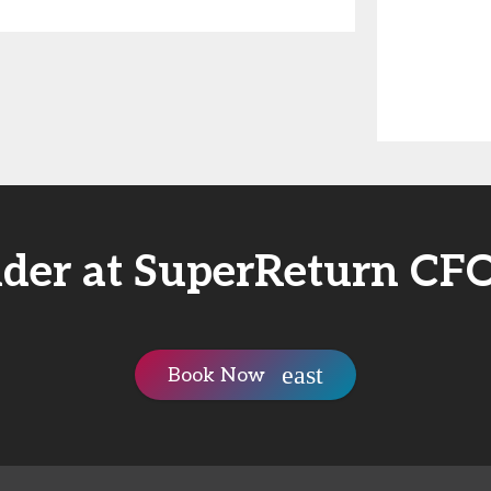
nder at SuperReturn CF
Book Now