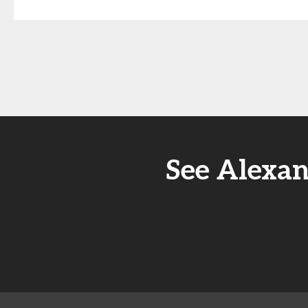
See Alexa