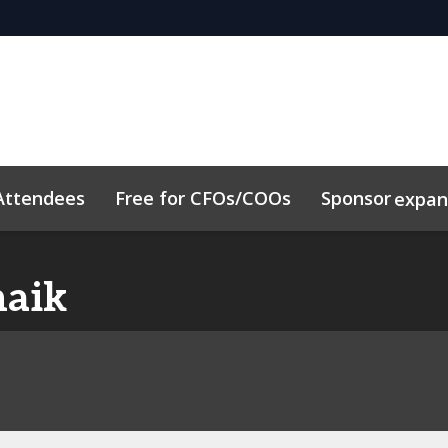
Attendees
Free for CFOs/COOs
Sponsor
expa
dule
Sustainability
Code of Conduct
Related Event
haik