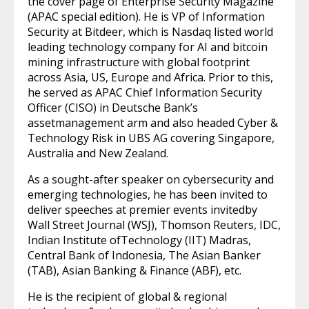
the cover page of Enterprise Security Magazine
(APAC special edition). He is VP of Information
Security at Bitdeer, which is Nasdaq listed world
leading technology company for AI and bitcoin
mining infrastructure with global footprint
across Asia, US, Europe and Africa. Prior to this,
he served as APAC Chief Information Security
Officer (CISO) in Deutsche Bank’s
assetmanagement arm and also headed Cyber &
Technology Risk in UBS AG covering Singapore,
Australia and New Zealand.
As a sought-after speaker on cybersecurity and
emerging technologies, he has been invited to
deliver speeches at premier events invitedby
Wall Street Journal (WSJ), Thomson Reuters, IDC,
Indian Institute ofTechnology (IIT) Madras,
Central Bank of Indonesia, The Asian Banker
(TAB), Asian Banking & Finance (ABF), etc.
He is the recipient of global & regional