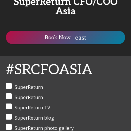
SuperReturn CFO/COO
Asia
Book Now
#SRCFOASIA
SuperReturn
SuperReturn
SuperReturn TV
SuperReturn blog
SuperReturn photo gallery