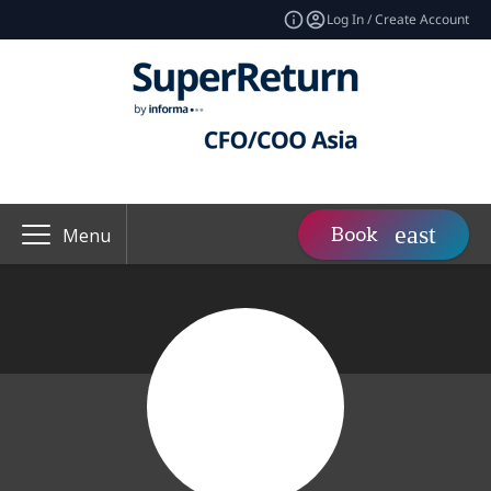
Log In / Create Account
Book
Menu