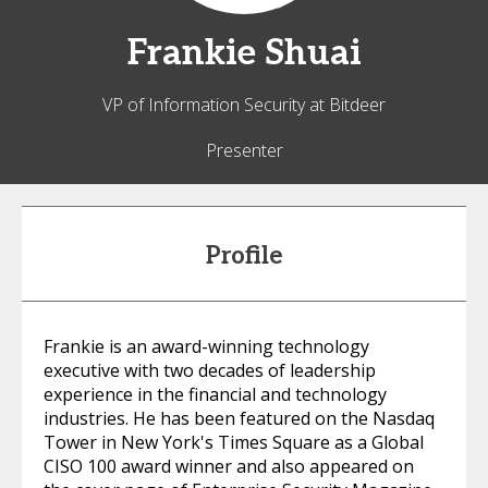
Frankie
Shuai
VP of Information Security at Bitdeer
Presenter
Profile
Frankie is an award-winning technology
executive with two decades of leadership
experience in the financial and technology
industries. He has been featured on the Nasdaq
Tower in New York's Times Square as a Global
CISO 100 award winner and also appeared on