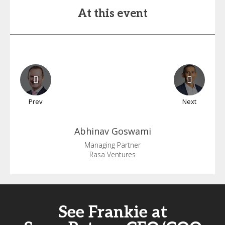
At this event
Prev
Next
Abhinav
Goswami
Managing Partner
Rasa Ventures
See Frankie at