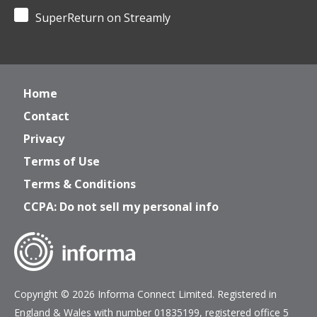
SuperReturn on Streamly
Home
Contact
Privacy
Terms of Use
Terms & Conditions
CCPA: Do not sell my personal info
Copyright © 2026 Informa Connect Limited. Registered in
England & Wales with number 01835199, registered office 5