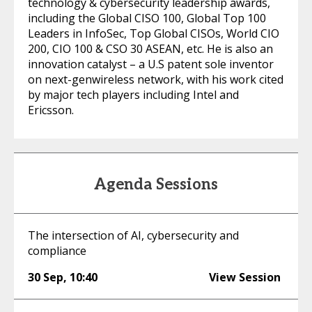
technology & cybersecurity leadership awards,
including the Global CISO 100, Global Top 100
Leaders in InfoSec, Top Global CISOs, World CIO
200, CIO 100 & CSO 30 ASEAN, etc. He is also an
innovation catalyst – a U.S patent sole inventor
on next-genwireless network, with his work cited
by major tech players including Intel and
Ericsson.
Agenda Sessions
The intersection of AI, cybersecurity and
compliance
30 Sep
,
10:40
View Session