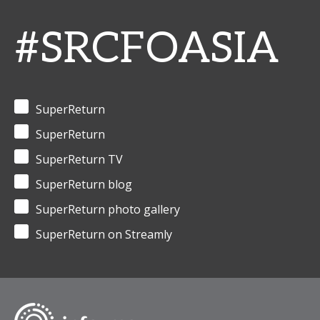
#SRCFOASIA
SuperReturn
SuperReturn
SuperReturn TV
SuperReturn blog
SuperReturn photo gallery
SuperReturn on Streamly