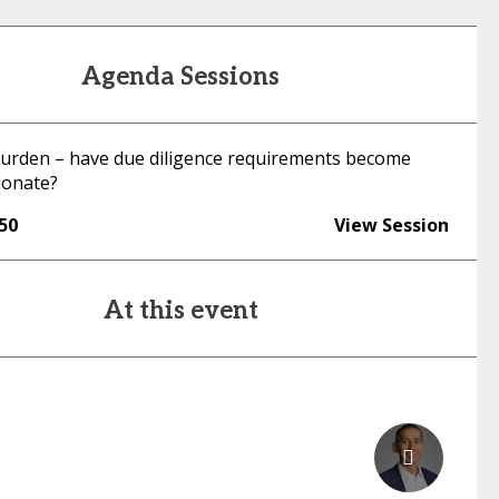
Agenda Sessions
rden – have due diligence requirements become
ionate?
:50
View Session
At this event