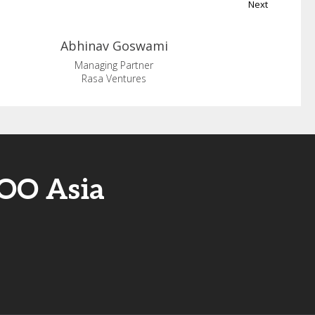
Next
Abhinav
Goswami
Managing Partner
Rasa Ventures
COO Asia