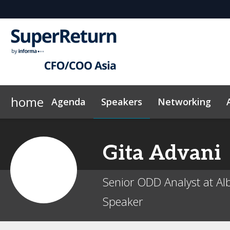
home
Agenda
Speakers
Networking
Why sponsor?
Plan Your Visit
On-Demand Videos
Sponsors & Exhibitors
Exclusive Hotel Rate
News & Articles
Events Sche
Gita
Advani
Senior ODD Analyst at Al
Speaker