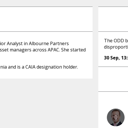
The ODD bu
ior Analyst in Albourne Partners
disproport
asset managers across APAC. She started
30 Sep
,
13
nia and is a CAIA designation holder.