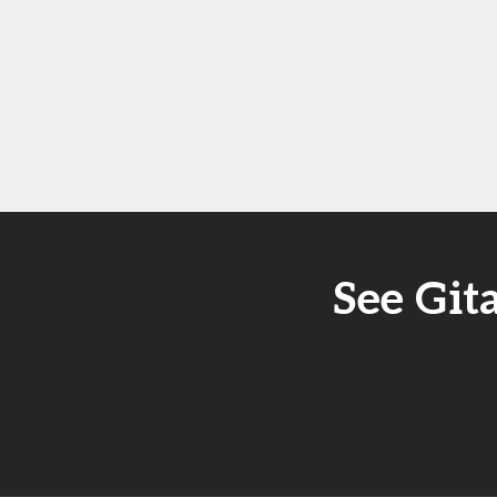
See Git