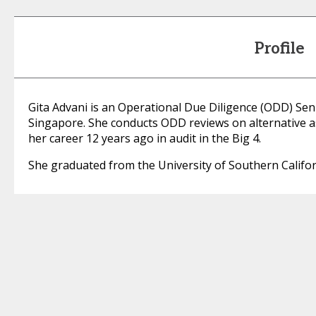
Profile
Gita Advani is an Operational Due Diligence (ODD) Sen
Singapore. She conducts ODD reviews on alternative 
her career 12 years ago in audit in the Big 4.
She graduated from the University of Southern Califor