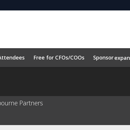
Attendees
Free for CFOs/COOs
Sponsor
expa
dule
Sustainability
Code of Conduct
Related Event
bourne Partners