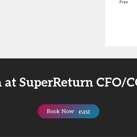
Prev
a at SuperReturn CFO/
Book Now