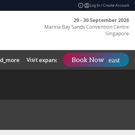
Log In / Create Account
29 - 30 September 2026
Marina Bay Sands Convention Centre
Singapore
Visit
Contact
Insights
Book Now
nd_more
expand_more
s