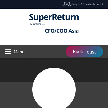
Log In / Create Account
Book
Menu