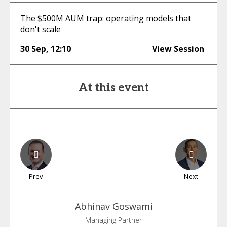
The $500M AUM trap: operating models that
don't scale
30 Sep
,
12:10
View Session
At this event
Prev
Next
Abhinav
Goswami
Managing Partner