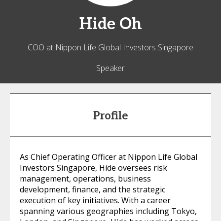
Hide
Oh
COO at Nippon Life Global Investors Singapore
Speaker
Profile
As Chief Operating Officer at Nippon Life Global
Investors Singapore, Hide oversees risk
management, operations, business
development, finance, and the strategic
execution of key initiatives. With a career
spanning various geographies including Tokyo,