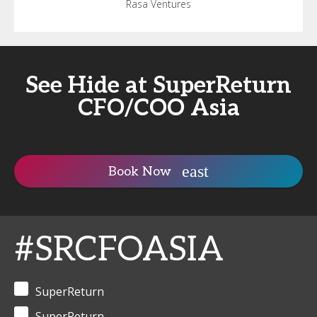
Rasa Ventures
See Hide at SuperReturn
CFO/COO Asia
Book Now
#SRCFOASIA
SuperReturn
SuperReturn