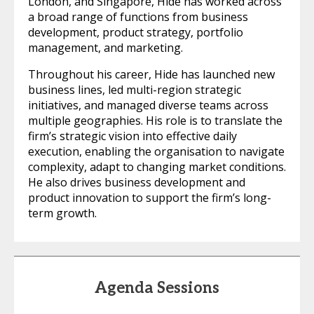
London, and Singapore, Hide has worked across
a broad range of functions from business
development, product strategy, portfolio
management, and marketing.
Throughout his career, Hide has launched new
business lines, led multi-region strategic
initiatives, and managed diverse teams across
multiple geographies. His role is to translate the
firm’s strategic vision into effective daily
execution, enabling the organisation to navigate
complexity, adapt to changing market conditions.
He also drives business development and
product innovation to support the firm’s long-
term growth.
Agenda Sessions