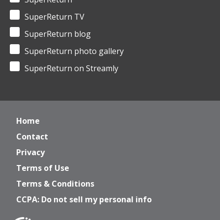
SuperReturn TV
SuperReturn blog
SuperReturn photo gallery
SuperReturn on Streamly
Home
Contact
Privacy
Terms of Use
Terms & Conditions
CCPA: Do not sell my personal info