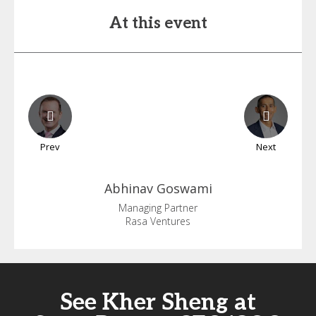
At this event
Prev
Next
Abhinav
Goswami
Managing Partner
Rasa Ventures
See Kher Sheng at