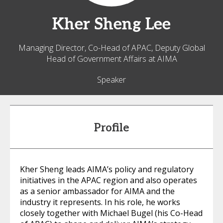
Kher Sheng
Lee
Managing Director, Co-Head of APAC, Deputy Global
Head of Government Affairs at AIMA
Speaker
Profile
Kher Sheng leads AIMA’s policy and regulatory
initiatives in the APAC region and also operates
as a senior ambassador for AIMA and the
industry it represents. In his role, he works
closely together with Michael Bugel (his Co-Head