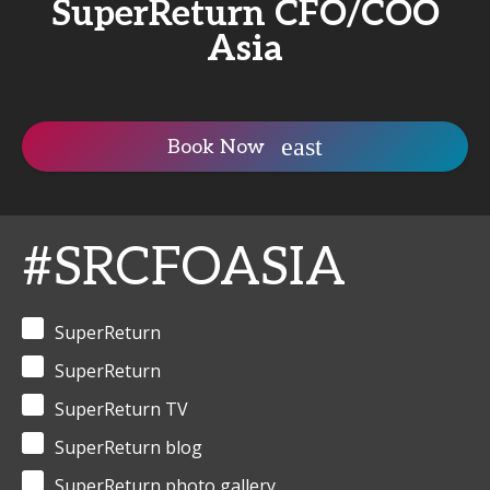
SuperReturn CFO/COO
Asia
Book Now
#SRCFOASIA
SuperReturn
SuperReturn
SuperReturn TV
SuperReturn blog
SuperReturn photo gallery