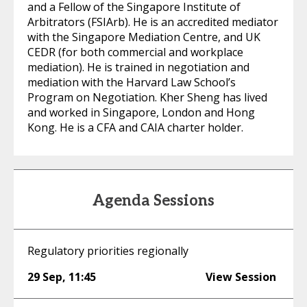
and a Fellow of the Singapore Institute of
Arbitrators (FSIArb). He is an accredited mediator
with the Singapore Mediation Centre, and UK
CEDR (for both commercial and workplace
mediation). He is trained in negotiation and
mediation with the Harvard Law School’s
Program on Negotiation. Kher Sheng has lived
and worked in Singapore, London and Hong
Kong. He is a CFA and CAIA charter holder.
Agenda Sessions
Regulatory priorities regionally
29 Sep
,
11:45
View Session