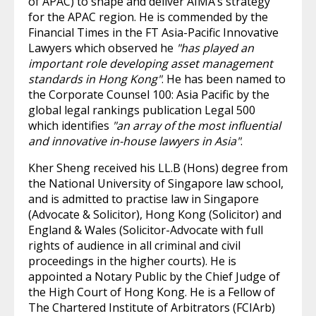
of APAC) to shape and deliver AIMA’s strategy
for the APAC region. He is commended by the
Financial Times in the FT Asia-Pacific Innovative
Lawyers which observed he
"has played an
important role developing asset management
standards in Hong Kong"
. He has been named to
the Corporate Counsel 100: Asia Pacific by the
global legal rankings publication Legal 500
which identifies
"an array of the most influential
and innovative in-house lawyers in Asia"
.
Kher Sheng received his LL.B (Hons) degree from
the National University of Singapore law school,
and is admitted to practise law in Singapore
(Advocate & Solicitor), Hong Kong (Solicitor) and
England & Wales (Solicitor-Advocate with full
rights of audience in all criminal and civil
proceedings in the higher courts). He is
appointed a Notary Public by the Chief Judge of
the High Court of Hong Kong. He is a Fellow of
The Chartered Institute of Arbitrators (FCIArb)