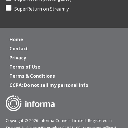
SuperReturn on Streamly
Home
Contact
Privacy
Terms of Use
Terms & Conditions
CCPA: Do not sell my personal info
Copyright © 2026 Informa Connect Limited. Registered in
England & Wales with number 01835199, registered office 5