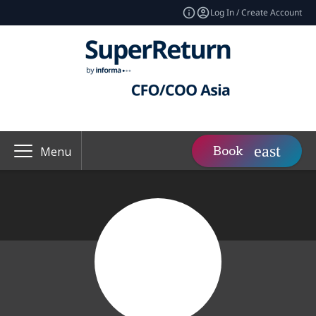
Log In / Create Account
Book
Menu