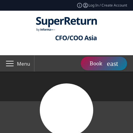
Log In / Create Account
Book
Menu