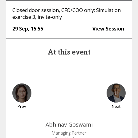
Closed door session, CFO/COO only: Simulation
exercise 3, invite-only
29 Sep
,
15:55
View Session
At this event
Prev
Next
Abhinav
Goswami
Managing Partner