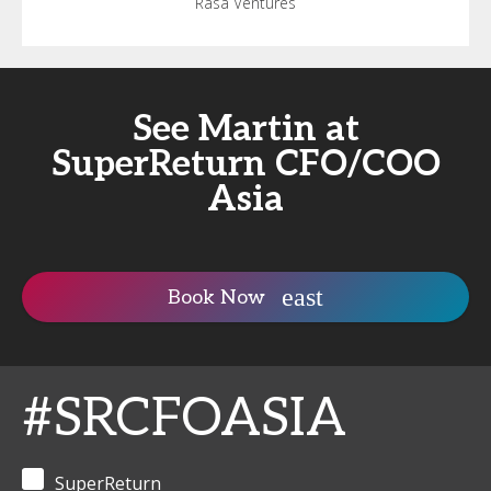
Rasa Ventures
See Martin at
SuperReturn CFO/COO
Asia
Book Now
#SRCFOASIA
SuperReturn