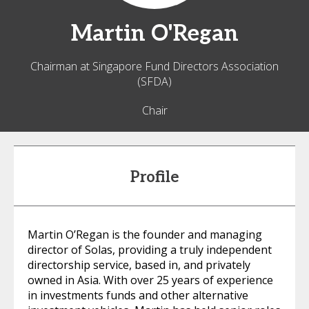
Martin
O'Regan
Chairman at Singapore Fund Directors Association
(SFDA)
Chair
Profile
Martin O’Regan is the founder and managing
director of Solas, providing a truly independent
directorship service, based in, and privately
owned in Asia. With over 25 years of experience
in investments funds and other alternative