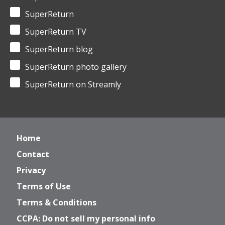
SuperReturn
SuperReturn TV
SuperReturn blog
SuperReturn photo gallery
SuperReturn on Streamly
Home
Contact
Privacy
Terms of Use
Terms & Conditions
CCPA: Do not sell my personal info