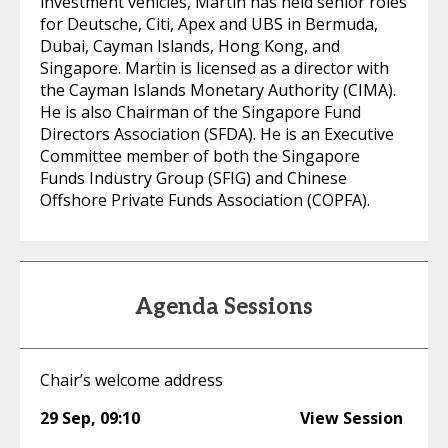
investment vehicles, Martin has held senior roles
for Deutsche, Citi, Apex and UBS in Bermuda,
Dubai, Cayman Islands, Hong Kong, and
Singapore. Martin is licensed as a director with
the Cayman Islands Monetary Authority (CIMA).
He is also Chairman of the Singapore Fund
Directors Association (SFDA). He is an Executive
Committee member of both the Singapore
Funds Industry Group (SFIG) and Chinese
Offshore Private Funds Association (COPFA).
Agenda Sessions
Chair’s welcome address
29 Sep
,
09:10
View Session