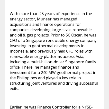
With more than 25 years of experience in the
energy sector, Muneer has managed
acquisitions and finance operations for
companies developing large-scale renewable
and oil & gas projects. Prior to SC Oscar, he was
CFO of a Singapore renewable energy company
investing in geothermal developments in
Indonesia, and previously held CFO roles with
renewable energy platforms across Asia,
including a multi-billion-dollar Singapore family
office. There, he managed finance and
investment for a 240 MW geothermal project in
the Philippines and played a key role in
structuring joint ventures and driving successful
exits.
Earlier, he was Finance Controller for a NYSE-