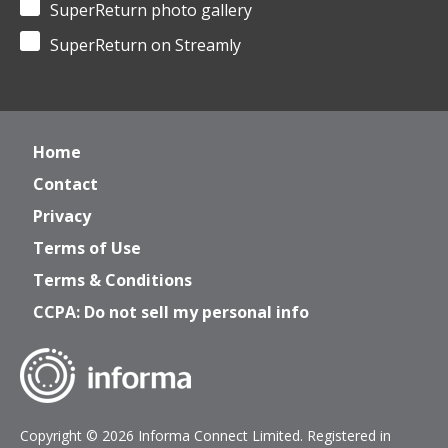
SuperReturn photo gallery
SuperReturn on Streamly
Home
Contact
Privacy
Terms of Use
Terms & Conditions
CCPA: Do not sell my personal info
Copyright © 2026 Informa Connect Limited. Registered in