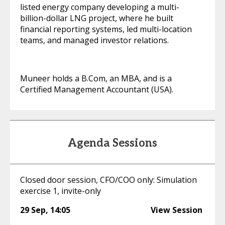
listed energy company developing a multi-
billion-dollar LNG project, where he built
financial reporting systems, led multi-location
teams, and managed investor relations.
Muneer holds a B.Com, an MBA, and is a
Certified Management Accountant (USA).
Agenda Sessions
Closed door session, CFO/COO only: Simulation
exercise 1, invite-only
29 Sep
,
14:05
View Session