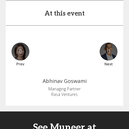
At this event
Prev
Next
Abhinav
Goswami
Managing Partner
Rasa Ventures
See Muneer at