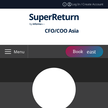
Log In / Create Account
Book
Menu