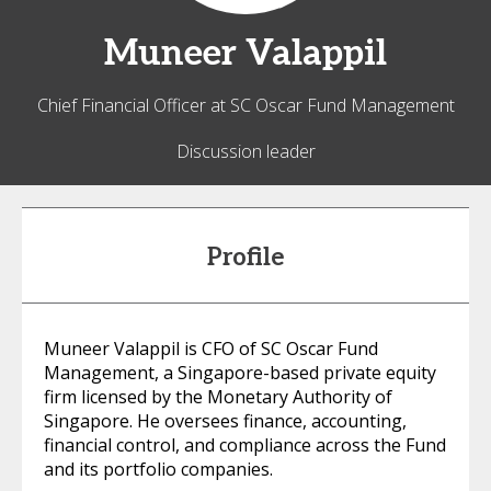
Muneer
Valappil
Chief Financial Officer at SC Oscar Fund Management
Discussion leader
Profile
Muneer Valappil is CFO of SC Oscar Fund
Management, a Singapore-based private equity
firm licensed by the Monetary Authority of
Singapore. He oversees finance, accounting,
financial control, and compliance across the Fund
and its portfolio companies.