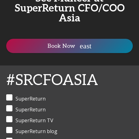
SuperReturn CFO/COO
Asia
Book Now
#SRCFOASIA
SuperReturn
SuperReturn
SuperReturn TV
SuperReturn blog