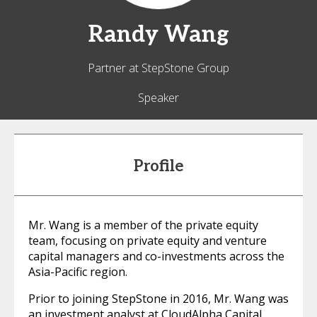
Randy
Wang
Partner at StepStone Group
Speaker
Profile
Mr. Wang is a member of the private equity
team, focusing on private equity and venture
capital managers and co-investments across the
Asia-Pacific region.
Prior to joining StepStone in 2016, Mr. Wang was
an investment analyst at CloudAlpha Capital