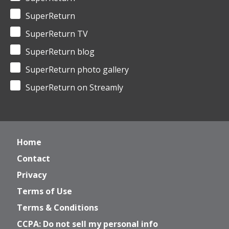
SuperReturn
SuperReturn TV
SuperReturn blog
SuperReturn photo gallery
SuperReturn on Streamly
Home
Contact
Privacy
Terms of Use
Terms & Conditions
CCPA: Do not sell my personal info