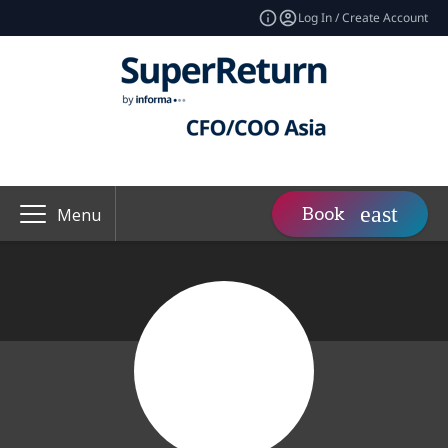
Log In / Create Account
Book
Menu