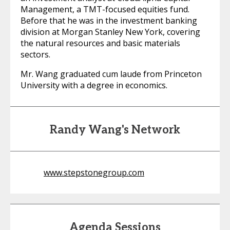
Management, a TMT-focused equities fund.
Before that he was in the investment banking
division at Morgan Stanley New York, covering
the natural resources and basic materials
sectors.
Mr. Wang graduated cum laude from Princeton
University with a degree in economics.
Randy Wang's Network
www.stepstonegroup.com
Agenda Sessions