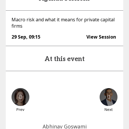
Macro risk and what it means for private capital
firms
29 Sep
,
09:15
View Session
At this event
Prev
Next
Abhinav
Goswami