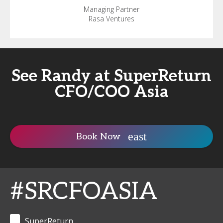
Managing Partner
Rasa Ventures
See Randy at SuperReturn
CFO/COO Asia
Book Now
#SRCFOASIA
SuperReturn