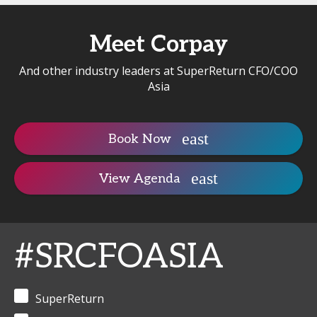
Meet Corpay
And other industry leaders at SuperReturn CFO/COO
Asia
Book Now
View Agenda
#SRCFOASIA
SuperReturn