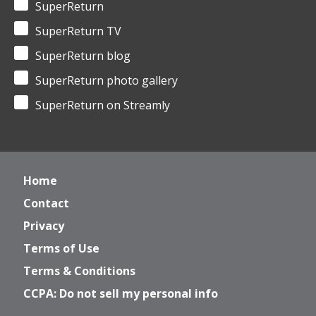
SuperReturn
SuperReturn TV
SuperReturn blog
SuperReturn photo gallery
SuperReturn on Streamly
Home
Contact
Privacy
Terms of Use
Terms & Conditions
CCPA: Do not sell my personal info