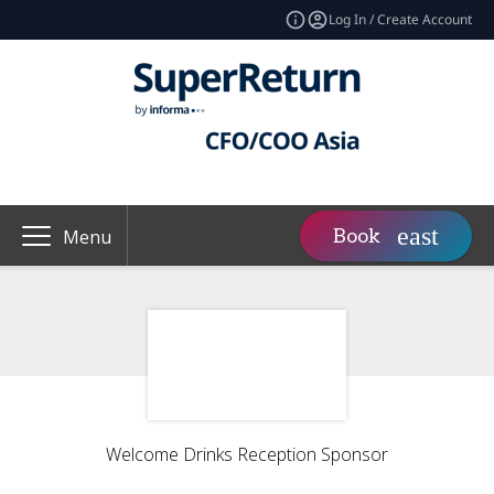
Log In / Create Account
Book
Menu
Welcome Drinks Reception Sponsor