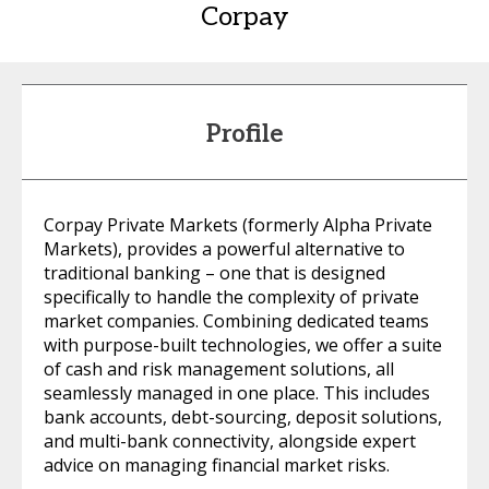
Corpay
Profile
Corpay Private Markets (formerly Alpha Private
Markets), provides a powerful alternative to
traditional banking – one that is designed
specifically to handle the complexity of private
market companies. Combining dedicated teams
with purpose-built technologies, we offer a suite
of cash and risk management solutions, all
seamlessly managed in one place. This includes
bank accounts, debt-sourcing, deposit solutions,
and multi-bank connectivity, alongside expert
advice on managing financial market risks.