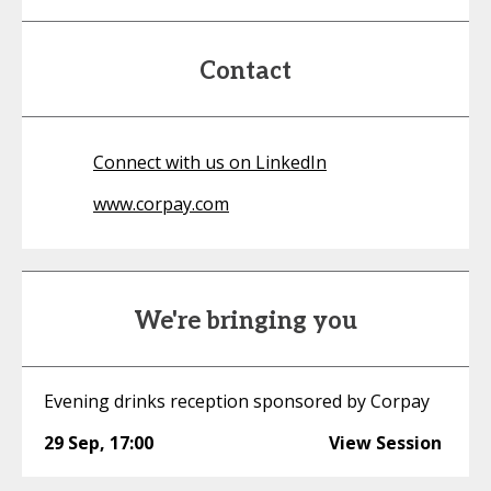
Contact
Connect with us on LinkedIn
www.corpay.com
We're bringing you
Evening drinks reception sponsored by Corpay
29 Sep
,
17:00
View Session