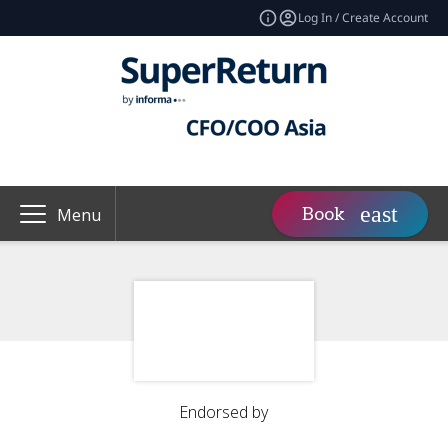
Log In / Create Account
Book
Menu
Endorsed by