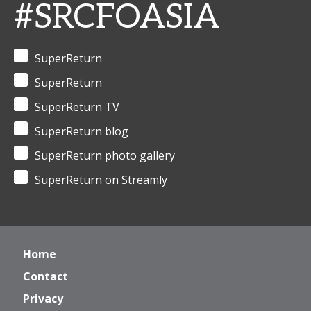
#SRCFOASIA
SuperReturn
SuperReturn
SuperReturn TV
SuperReturn blog
SuperReturn photo gallery
SuperReturn on Streamly
Home
Contact
Privacy