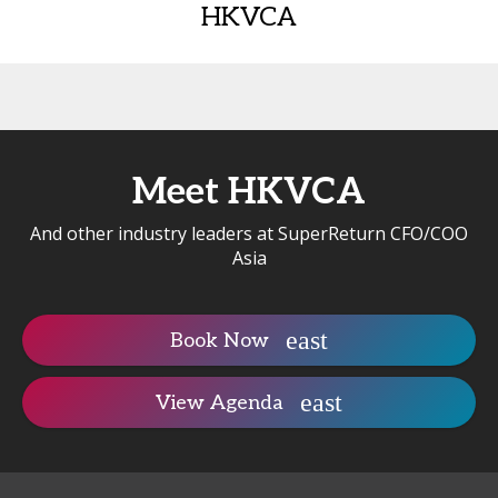
HKVCA
Meet HKVCA
And other industry leaders at SuperReturn CFO/COO
Asia
Book Now
View Agenda