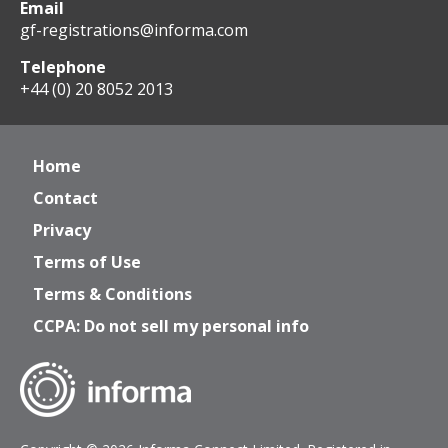
Email
gf-registrations@informa.com
Telephone
+44 (0) 20 8052 2013
Home
Contact
Privacy
Terms of Use
Terms & Conditions
CCPA: Do not sell my personal info