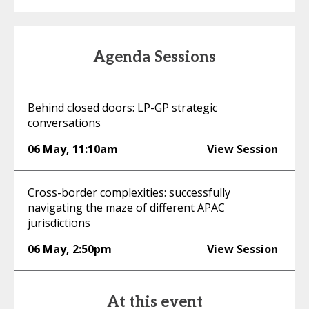
Agenda Sessions
Behind closed doors: LP-GP strategic
conversations
06 May
,
11:10am
View Session
Cross-border complexities: successfully
navigating the maze of different APAC
jurisdictions
06 May
,
2:50pm
View Session
At this event