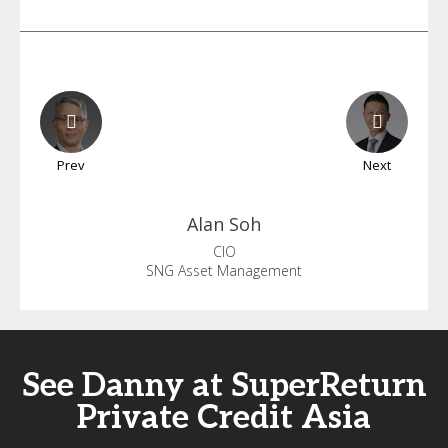
Prev
Next
Alan
Soh
CIO
SNG Asset Management
See Danny at SuperReturn
Private Credit Asia