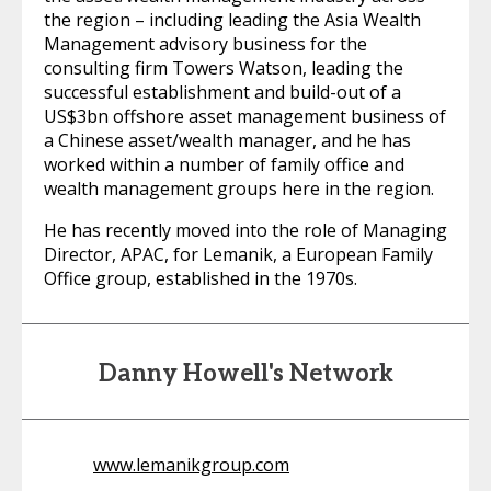
the region – including leading the Asia Wealth
Management advisory business for the
consulting firm Towers Watson, leading the
successful establishment and build-out of a
US$3bn offshore asset management business of
a Chinese asset/wealth manager, and he has
worked within a number of family office and
wealth management groups here in the region.
He has recently moved into the role of Managing
Director, APAC, for Lemanik, a European Family
Office group, established in the 1970s.
Danny Howell's Network
www.lemanikgroup.com