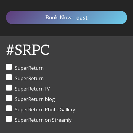
Book Now
#SRPC
SuperReturn
SuperReturn
SuperReturnTV
SuperReturn blog
SuperReturn Photo Gallery
SuperReturn on Streamly