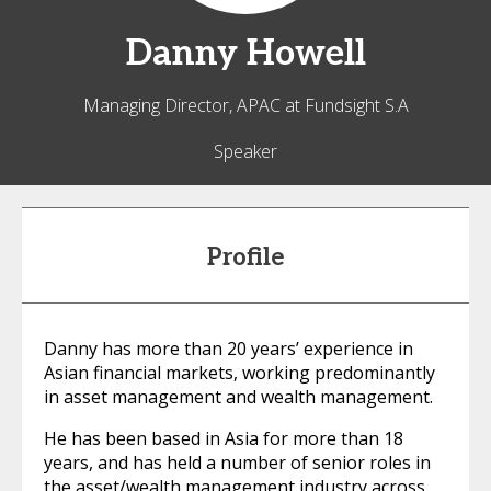
Danny
Howell
Managing Director, APAC at Fundsight S.A
Speaker
Profile
Danny has more than 20 years’ experience in
Asian financial markets, working predominantly
in asset management and wealth management.
He has been based in Asia for more than 18
years, and has held a number of senior roles in
the asset/wealth management industry across