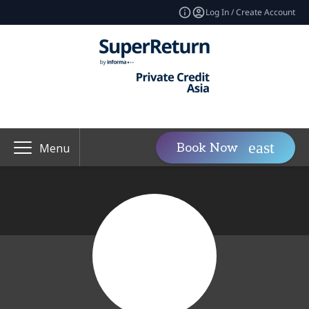
Log In / Create Account
Book Now
Menu