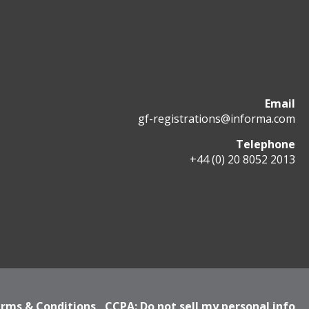
Email
gf-registrations@informa.com
Telephone
+44 (0) 20 8052 2013
rms & Conditions
CCPA: Do not sell my personal info