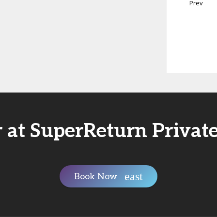
Prev
r at SuperReturn Private
Book Now