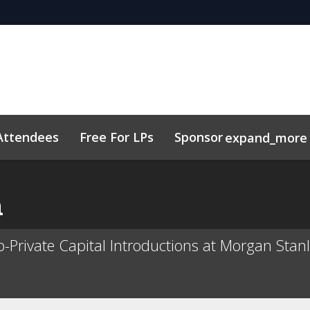
Attendees
Free For LPs
Sponsor
expand_more
y
sights
Code of Conduct
Related Events
m
-Private Capital Introductions at Morgan Stan