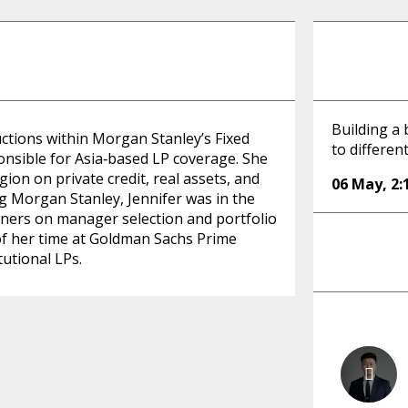
Building a 
uctions within Morgan Stanley’s Fixed
to differen
onsible for Asia‑based LP coverage. She
gion on private credit, real assets, and
06 May
,
2
ng Morgan Stanley, Jennifer was in the
wners on manager selection and portfolio
y of her time at Goldman Sachs Prime
utional LPs.