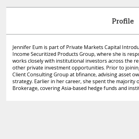
Profile
Jennifer Eum is part of Private Markets Capital Introd
Income Securitized Products Group, where she is resp
works closely with institutional investors across the re
other private investment opportunities. Prior to joini
Client Consulting Group at bfinance, advising asset o
strategy. Earlier in her career, she spent the majorit
Brokerage, covering Asia‑based hedge funds and instit