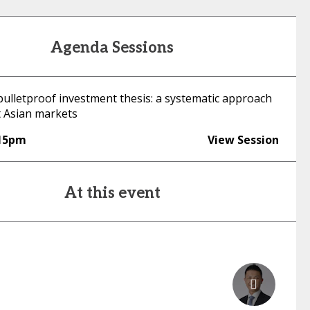
Agenda Sessions
bulletproof investment thesis: a systematic approach
t Asian markets
:15pm
View Session
At this event