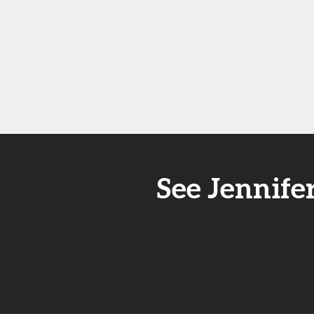
See Jennife