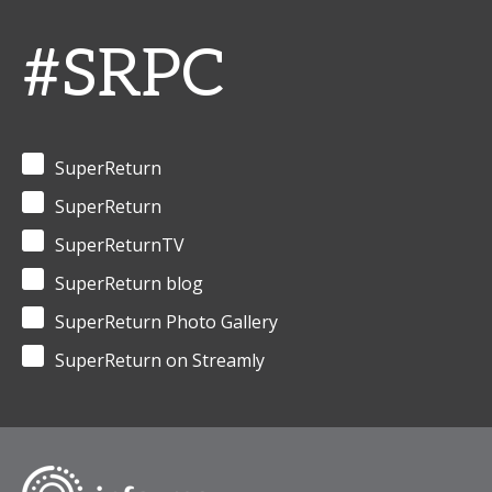
#SRPC
SuperReturn
SuperReturn
SuperReturnTV
SuperReturn blog
SuperReturn Photo Gallery
SuperReturn on Streamly