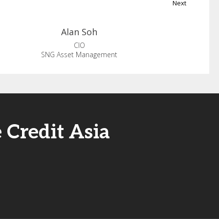
Next
Alan
Soh
CIO
SNG Asset Management
 Credit Asia