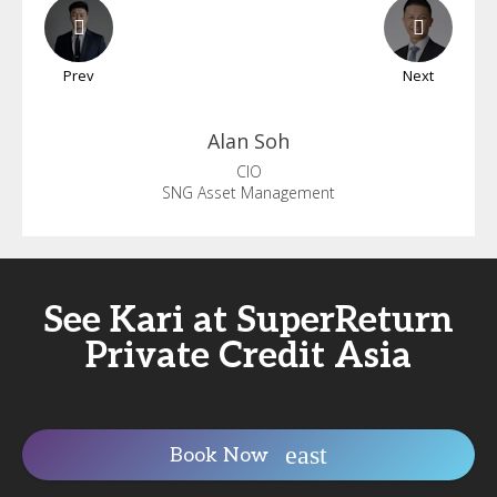
Prev
Next
Alan
Soh
CIO
SNG Asset Management
See Kari at SuperReturn
Private Credit Asia
Book Now