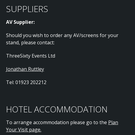
SUPPLIERS
AV Supplier:
Should you wish to order any AV/screens for your
stand, please contact:
ThreeSixty Events Ltd
Jonathan Ruttley
Tel: 01923 202212
HOTEL ACCOMMODATION
To arrange accommodation please go to the
Plan
Your Visit page.