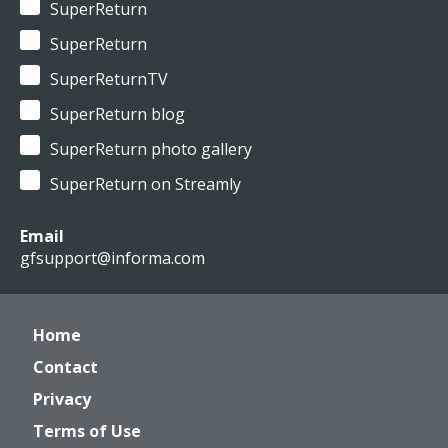
SuperReturn
SuperReturn
SuperReturnTV
SuperReturn blog
SuperReturn photo gallery
SuperReturn on Streamly
Email
gfsupport@informa.com
Home
Contact
Privacy
Terms of Use