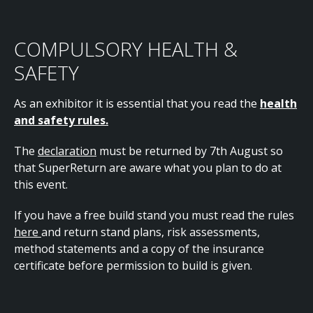
COMPULSORY HEALTH &
SAFETY
As an exhibitor it is essential that you read the
health
and safety rules.
The
declaration
must be returned by 7th August so
that SuperReturn are aware what you plan to do at
this event.
If you have a free build stand you must read the rules
here
and return stand plans, risk assessments,
method statements and a copy of the insurance
certificate before permission to build is given.