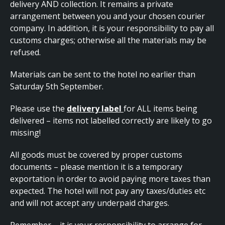
delivery AND collection. It remains a private
arrangement between you and your chosen courier
company. In addition, it is your responsibility to pay all
customs charges; otherwise all the materials may be
refused.
Materials can be sent to the hotel no earlier than
Saturday 5th September.
Please use the
delivery label
for ALL items being
delivered – items not labelled correctly are likely to go
missing!
All goods must be covered by proper customs
documents – please mention it is a temporary
exportation in order to avoid paying more taxes than
expected. The hotel will not pay any taxes/duties etc
and will not accept any underpaid charges.