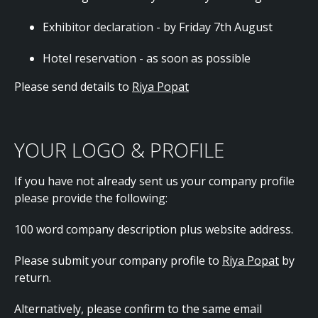
Exhibitor declaration - by Friday 7th August
Hotel reservation - as soon as possible
Please send details to
Riya Popat
YOUR LOGO & PROFILE
If you have not already sent us your company profile
please provide the following:
100 word company description plus website address.
Please submit your company profile to
Riya Popat
by
return.
Alternatively, please confirm to the same email