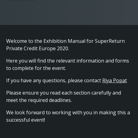
Welcome to the Exhibition Manual for SuperReturn
Private Credit Europe 2020.
Here you will find the relevant information and forms
to complete for the event.
If you have any questions, please contact
Riya Popat
Please ensure you read each section carefully and
meet the required deadlines.
We look forward to working with you in making this a
successful event!