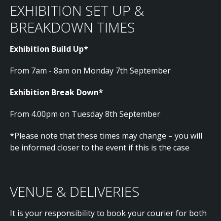
EXHIBITION SET UP &
BREAKDOWN TIMES
Exhibition Build Up*
From 7am - 8am on Monday 7th September
Exhibition Break Down*
From 4.00pm on Tuesday 8th September
*Please note that these times may change – you will
be informed closer to the event if this is the case
VENUE & DELIVERIES
It is your responsibility to book your courier for both