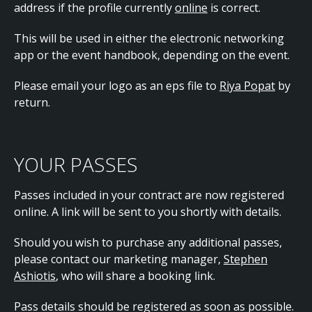
address if the profile currently
online
is correct.
This will be used in either the electronic networking
app or the event handbook, depending on the event.
Please email your logo as an eps file to
Riya Popat
by
return.
YOUR PASSES
Passes included in your contract are now registered
online. A link will be sent to you shortly with details.
Should you wish to purchase any additional passes,
please contact our marketing manager,
Stephen
Ashiotis
, who will share a booking link.
Pass details should be registered as soon as possible.