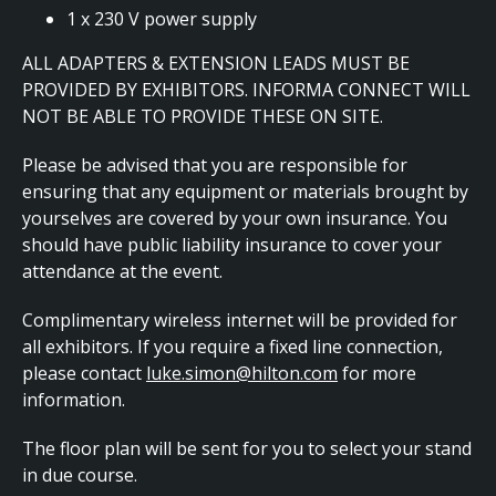
1 x 230 V power supply
ALL ADAPTERS & EXTENSION LEADS MUST BE
PROVIDED BY EXHIBITORS. INFORMA CONNECT WILL
NOT BE ABLE TO PROVIDE THESE ON SITE.
Please be advised that you are responsible for
ensuring that any equipment or materials brought by
yourselves are covered by your own insurance. You
should have public liability insurance to cover your
attendance at the event.
Complimentary wireless internet will be provided for
all exhibitors. If you require a fixed line connection,
please contact
luke.simon@hilton.com
for more
information.
The floor plan will be sent for you to select your stand
in due course.