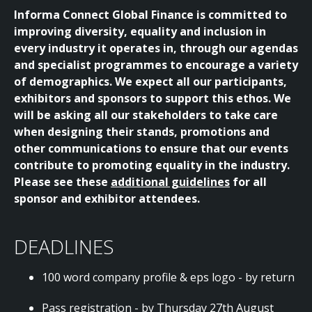
Informa Connect Global Finance is committed to
improving diversity, equality and inclusion in
every industry it operates in, through our agendas
and specialist programmes to encourage a variety
of demographics. We expect all our participants,
exhibitors and sponsors to support this ethos. We
will be asking all our stakeholders to take care
when designing their stands, promotions and
other communications to ensure that our events
contribute to promoting equality in the industry.
Please see these
additional guidelines
for all
sponsor and exhibitor attendees.
DEADLINES
100 word company profile & eps logo - by return
Pass registration - by Thursday 27th August