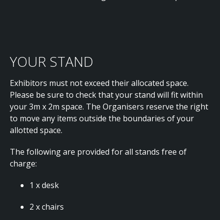
YOUR STAND
Exhibitors must not exceed their allocated space.
Please be sure to check that your stand will fit within
your 3m x 2m space. The Organisers reserve the right
to move any items outside the boundaries of your
allotted space.
The following are provided for all stands free of
charge:
1 x desk
2 x chairs