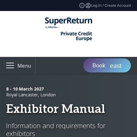
Log In / Create Account
Book
Menu
8 - 10 March 2027
Royal Lancaster, London
Exhibitor Manual
Information and requirements for
exhibitors