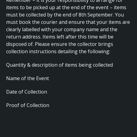
Remember – it is your responsibility to arrange for
items to be picked up at the end of the event – items
must be collected by the end of 8th September. You
must book the courier and ensure that your items are
clearly labelled with your company name and the
return address. Items left after this time will be
disposed of. Please ensure the collector brings
collection instructions detailing the following:
Quantity & description of items being collected
Name of the Event
Date of Collection
Proof of Collection