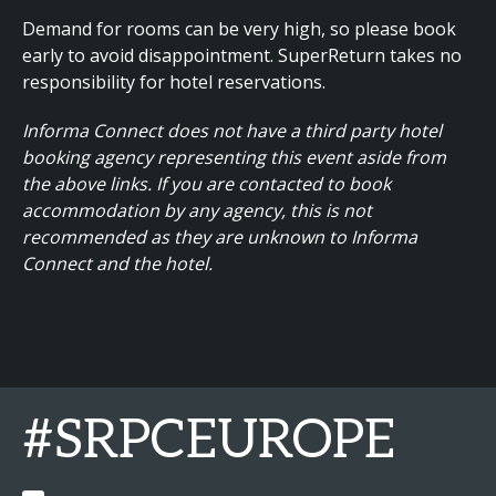
Demand for rooms can be very high, so please book
early to avoid disappointment. SuperReturn takes no
responsibility for hotel reservations.
Informa Connect does not have a third party hotel
booking agency representing this event aside from
the above links. If you are contacted to book
accommodation by any agency, this is not
recommended as they are unknown to Informa
Connect and the hotel.
#SRPCEUROPE