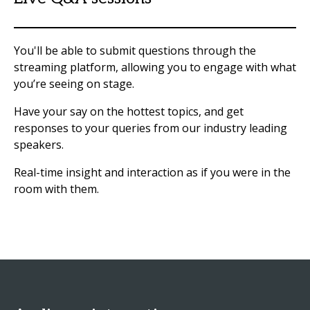
You'll be able to submit questions through the
streaming platform, allowing you to engage with what
you’re seeing on stage.
Have your say on the hottest topics, and get
responses to your queries from our industry leading
speakers.
Real-time insight and interaction as if you were in the
room with them.