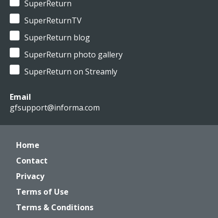
SuperReturn
SuperReturnTV
SuperReturn blog
SuperReturn photo gallery
SuperReturn on Streamly
Email
gfsupport@informa.com
Home
Contact
Privacy
Terms of Use
Terms & Conditions