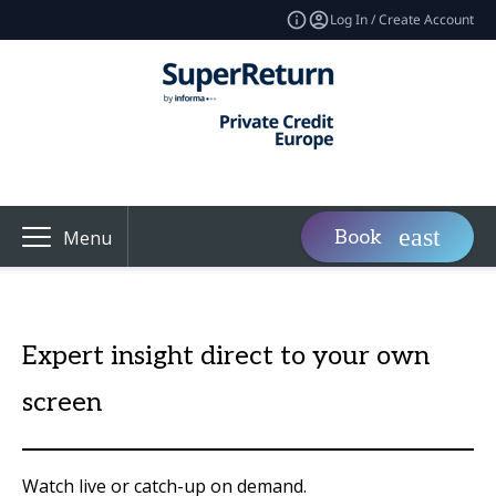
Log In / Create Account
Book
Menu
Expert insight direct to your own
screen
Watch live or catch-up on demand.