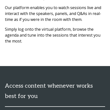
Our platform enables you to watch sessions live and
interact with the speakers, panels, and Q&As in real-
time as if you were in the room with them.
Simply log onto the virtual platform, browse the
agenda and tune into the sessions that interest you
the most.
Access content whenever works
best for you