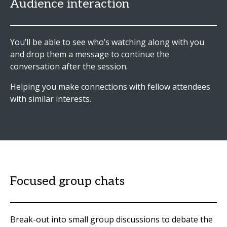
Audience interaction
You’ll be able to see who’s watching along with you
and drop them a message to continue the
conversation after the session.
Helping you make connections with fellow attendees
with similar interests.
Focused group chats
Break-out into small group discussions to debate the