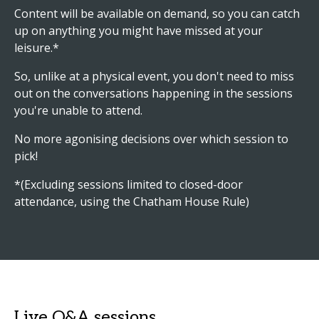
Content will be available on demand, so you can catch
up on anything you might have missed at your
leisure.*
So, unlike at a physical event, you don't need to miss
out on the conversations happening in the sessions
you're unable to attend.
No more agonising decisions over which session to
pick!
*(Excluding sessions limited to closed-door
attendance, using the Chatham House Rule)
Live Q&A sessions