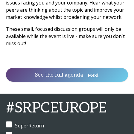
issues facing you and your company. Hear what your
peers are thinking about the topic and improve your
market knowledge whilst broadening your network.
These small, focused discussion groups will only be
available while the event is live - make sure you don't
miss out!
See the full agenda
#SRPCEUROPE
SuperReturn