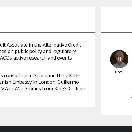
it Associate in the Alternative Credit
ses on public policy and regulatory
 ACC’s active research and events
Prev
rs consulting in Spain and the UK. He
Spanish Embassy in London. Guillermo
a MA in War Studies from King’s College