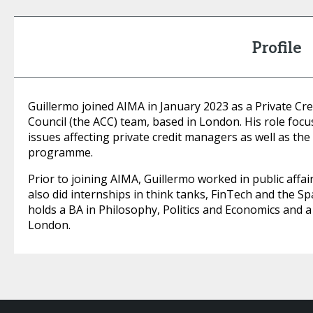
Profile
Guillermo joined AIMA in January 2023 as a Private Cred
Council (the ACC) team, based in London. His role focu
issues affecting private credit managers as well as the
programme.
Prior to joining AIMA, Guillermo worked in public affai
also did internships in think tanks, FinTech and the 
holds a BA in Philosophy, Politics and Economics and 
London.