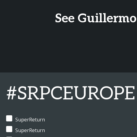
See Guillermo
#SRPCEUROPE
SuperReturn
SuperReturn