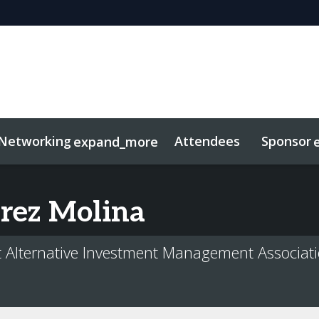
Networking
Attendees
Sponsor
expand_more
duct
sights
tworking
Free For LPs
Marketing Toolkit
Related Even
rez Molina
at Alternative Investment Management Associat