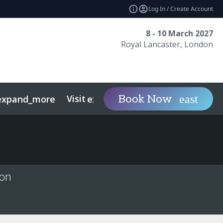
Log In / Create Account
8 - 10 March 2027
Royal Lancaster, London
Visit
Contact
Ins
Book Now
expand_more
expand_more
ts
Sustainability
ion