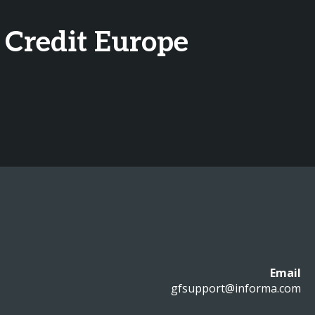
 Credit Europe
Email
gfsupport@informa.com