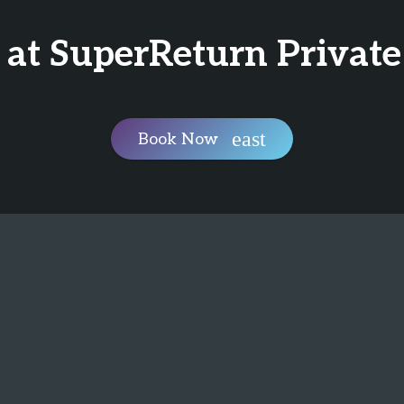
 at SuperReturn Private
Book Now