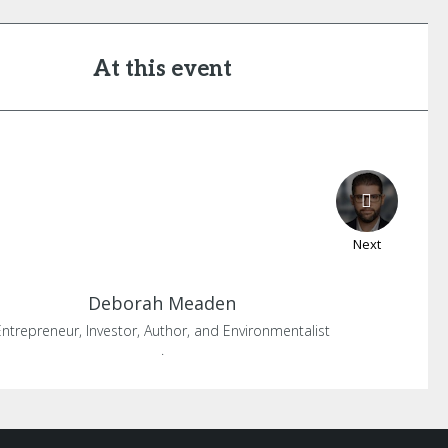
At this event
Next
Deborah
Meaden
Entrepreneur, Investor, Author, and Environmentalist
.