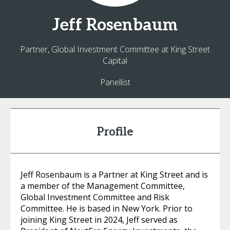
Jeff
Rosenbaum
Partner, Global Investment Committee at King Street
Capital
Panellist
Profile
Jeff Rosenbaum is a Partner at King Street and is
a member of the Management Committee,
Global Investment Committee and Risk
Committee. He is based in New York. Prior to
joining King Street in 2024, Jeff served as