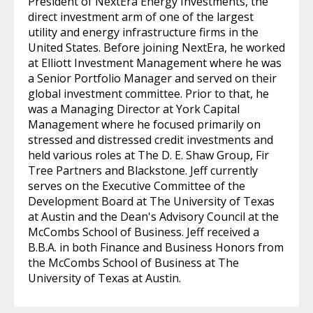
President of NextEra Energy Investments, the
direct investment arm of one of the largest
utility and energy infrastructure firms in the
United States. Before joining NextEra, he worked
at Elliott Investment Management where he was
a Senior Portfolio Manager and served on their
global investment committee. Prior to that, he
was a Managing Director at York Capital
Management where he focused primarily on
stressed and distressed credit investments and
held various roles at The D. E. Shaw Group, Fir
Tree Partners and Blackstone. Jeff currently
serves on the Executive Committee of the
Development Board at The University of Texas
at Austin and the Dean's Advisory Council at the
McCombs School of Business. Jeff received a
B.B.A. in both Finance and Business Honors from
the McCombs School of Business at The
University of Texas at Austin.