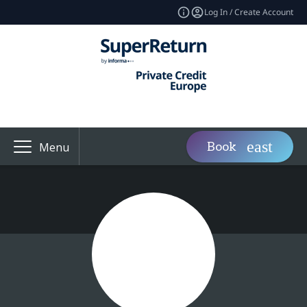
Log In / Create Account
Book
Menu