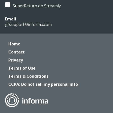
SuperReturn on Streamly
Email
gfsupport@informa.com
Home
Contact
Privacy
Terms of Use
Terms & Conditions
CCPA: Do not sell my personal info