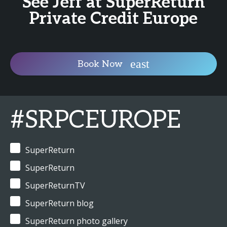
See Jeff at SuperReturn
Private Credit Europe
Book Now
#SRPCEUROPE
SuperReturn
SuperReturn
SuperReturnTV
SuperReturn blog
SuperReturn photo gallery