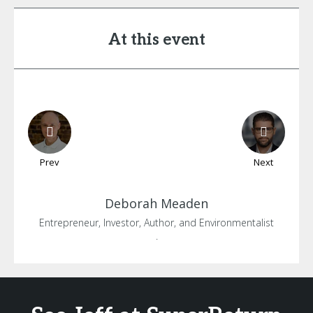
At this event
Prev
Next
Deborah
Meaden
Entrepreneur, Investor, Author, and Environmentalist
.