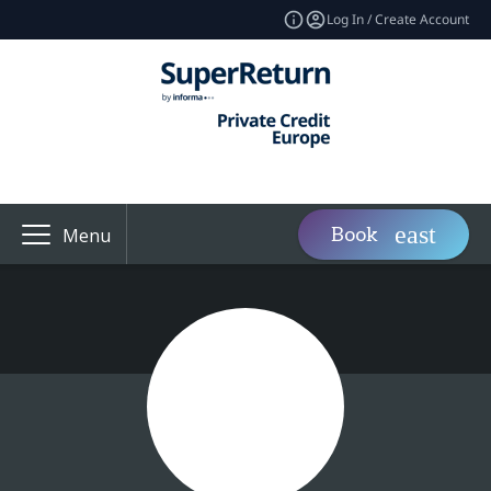
Log In / Create Account
Book
Menu