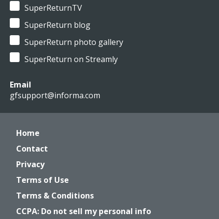
SuperReturnTV
SuperReturn blog
SuperReturn photo gallery
SuperReturn on Streamly
Email
gfsupport@informa.com
Home
Contact
Privacy
Terms of Use
Terms & Conditions
CCPA: Do not sell my personal info