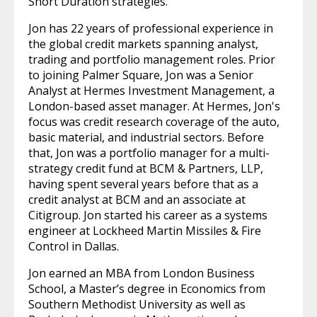
Short Duration strategies.
Jon has 22 years of professional experience in
the global credit markets spanning analyst,
trading and portfolio management roles. Prior
to joining Palmer Square, Jon was a Senior
Analyst at Hermes Investment Management, a
London-based asset manager. At Hermes, Jon's
focus was credit research coverage of the auto,
basic material, and industrial sectors. Before
that, Jon was a portfolio manager for a multi-
strategy credit fund at BCM & Partners, LLP,
having spent several years before that as a
credit analyst at BCM and an associate at
Citigroup. Jon started his career as a systems
engineer at Lockheed Martin Missiles & Fire
Control in Dallas.
Jon earned an MBA from London Business
School, a Master’s degree in Economics from
Southern Methodist University as well as