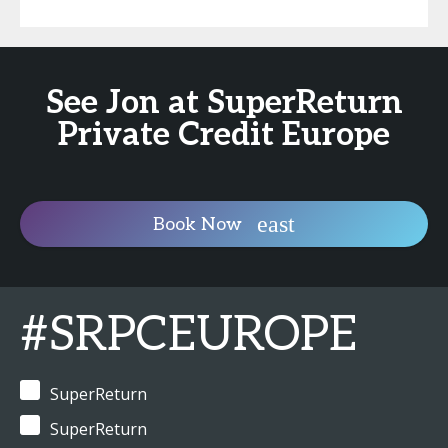
See Jon at SuperReturn
Private Credit Europe
Book Now
#SRPCEUROPE
SuperReturn
SuperReturn