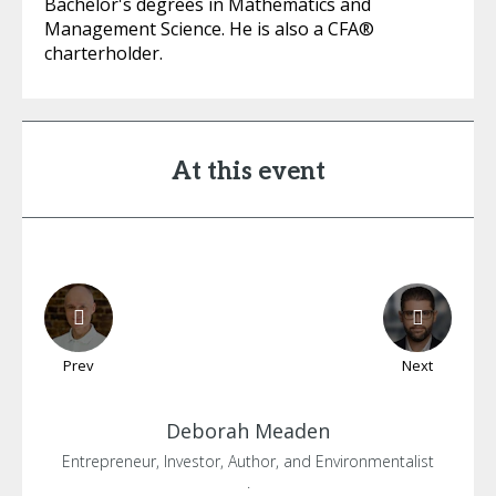
Bachelor's degrees in Mathematics and
Management Science. He is also a CFA®
charterholder.
At this event
Prev
Next
Deborah
Meaden
Entrepreneur, Investor, Author, and Environmentalist
.