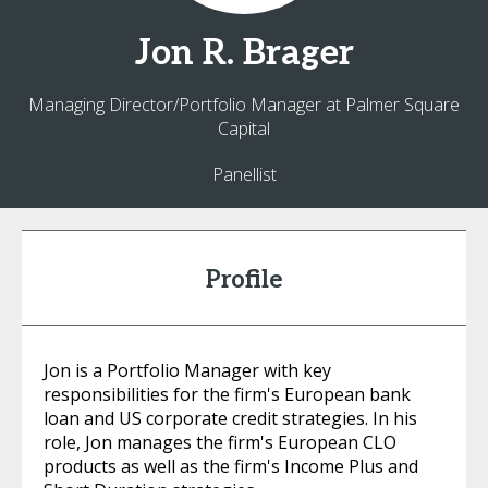
Jon
R. Brager
Managing Director/Portfolio Manager at Palmer Square
Capital
Panellist
Profile
Jon is a Portfolio Manager with key
responsibilities for the firm's European bank
loan and US corporate credit strategies. In his
role, Jon manages the firm's European CLO
products as well as the firm's Income Plus and