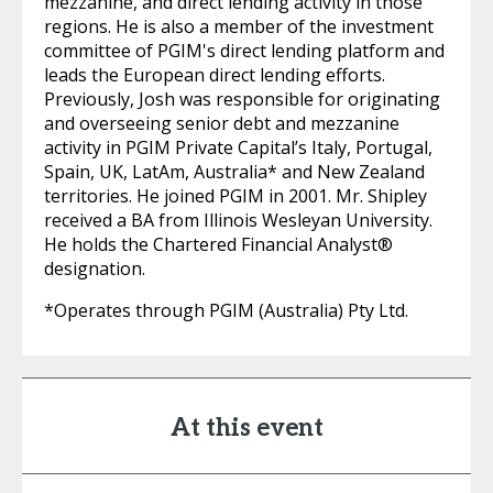
mezzanine, and direct lending activity in those
regions. He is also a member of the investment
committee of PGIM's direct lending platform and
leads the European direct lending efforts.
Previously, Josh was responsible for originating
and overseeing senior debt and mezzanine
activity in PGIM Private Capital’s Italy, Portugal,
Spain, UK, LatAm, Australia* and New Zealand
territories. He joined PGIM in 2001. Mr. Shipley
received a BA from Illinois Wesleyan University.
He holds the Chartered Financial Analyst®
designation.
*Operates through PGIM (Australia) Pty Ltd.
At this event