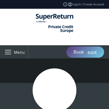
Log In / Create Account
Book
Menu