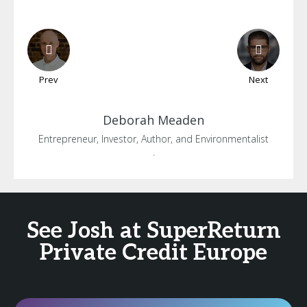
Prev
Next
Deborah
Meaden
Entrepreneur, Investor, Author, and Environmentalist
.
See Josh at SuperReturn
Private Credit Europe