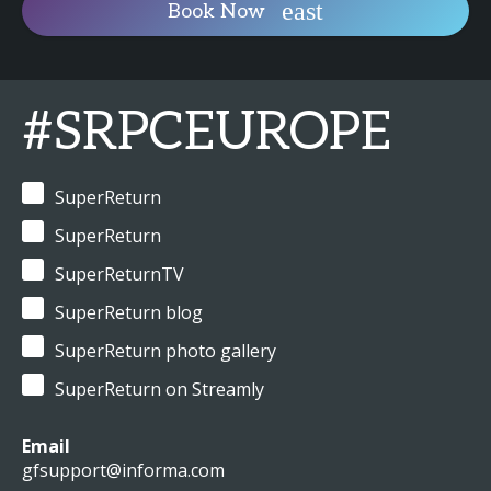
Book Now
#SRPCEUROPE
SuperReturn
SuperReturn
SuperReturnTV
SuperReturn blog
SuperReturn photo gallery
SuperReturn on Streamly
Email
gfsupport@informa.com