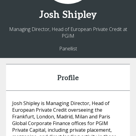
Josh
Shipley
Managing Director, Head of European Private Credit at
PGIM
Panellist
Profile
Josh Shipley is Managing Director, Head of
European Private Credit overseeing the
Frankfurt, London, Madrid, Milan and Paris
Global Corporate Finance offices for PGIM
Private Capital, including private placement,