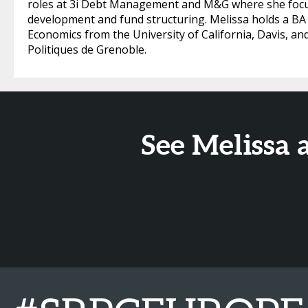
roles at 3i Debt Management and M&G where she focus
development and fund structuring. Melissa holds a BA i
Economics from the University of California, Davis, and
Politiques de Grenoble.
See Melissa 