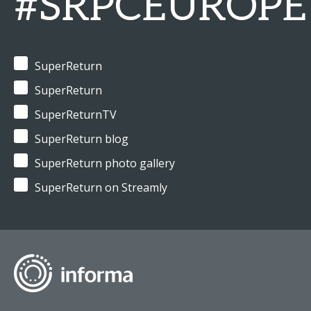
#SRPCEUROPE
SuperReturn
SuperReturn
SuperReturnTV
SuperReturn blog
SuperReturn photo gallery
SuperReturn on Streamly