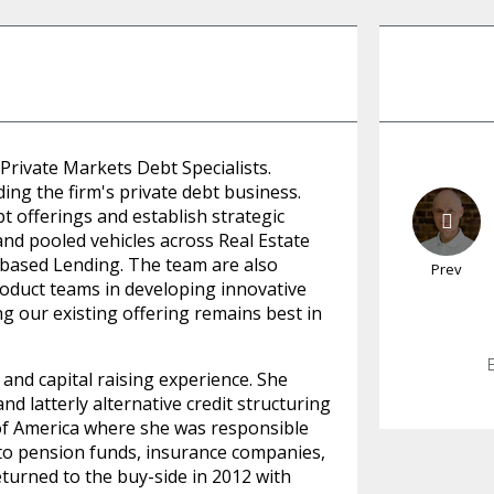
 Private Markets Debt Specialists.
ing the firm's private debt business.
bt offerings and establish strategic
and pooled vehicles across Real Estate
-based Lending. The team are also
Prev
roduct teams in developing innovative
ng our existing offering remains best in
and capital raising experience. She
d latterly alternative credit structuring
f America where she was responsible
g to pension funds, insurance companies,
eturned to the buy-side in 2012 with