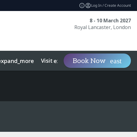
Log In / Create Account
8 - 10 March 2027
Royal Lancaster, London
Visit
Contact
Ins
Book Now
expand_more
expand_more
ts
Sustainability