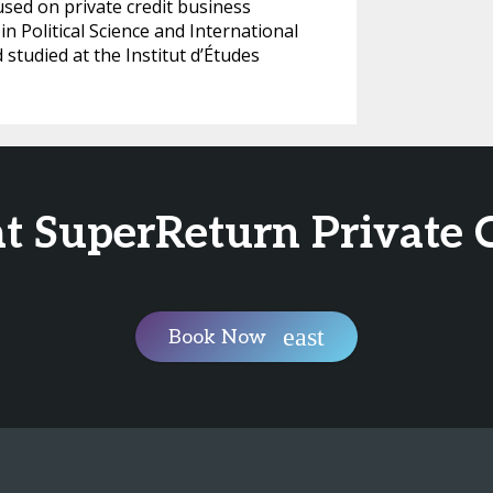
ed on private credit business
n Political Science and International
 studied at the Institut d’Études
at SuperReturn Private 
Book Now