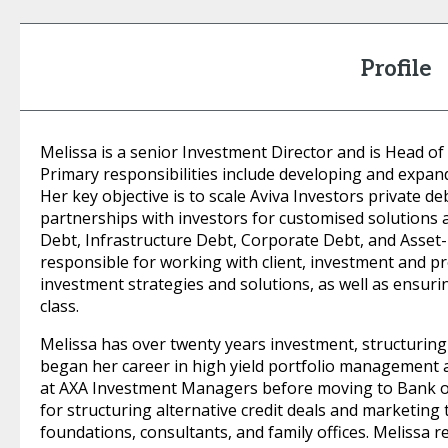
Profile
Melissa is a senior Investment Director and is Head of
Primary responsibilities include developing and expand
Her key objective is to scale Aviva Investors private de
partnerships with investors for customised solutions 
Debt, Infrastructure Debt, Corporate Debt, and Asset
responsible for working with client, investment and p
investment strategies and solutions, as well as ensuri
class.
Melissa has over twenty years investment, structuring 
began her career in high yield portfolio management an
at AXA Investment Managers before moving to Bank o
for structuring alternative credit deals and marketin
foundations, consultants, and family offices. Melissa r