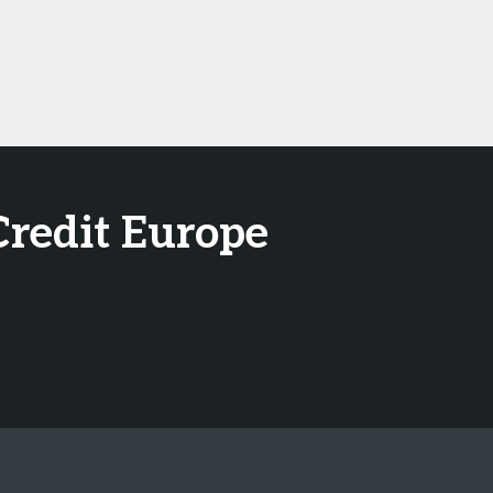
Credit Europe