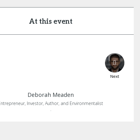
At this event
Next
Deborah
Meaden
Entrepreneur, Investor, Author, and Environmentalist
.