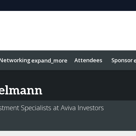
Networking
Attendees
Sponsor
expand_more
duct
sights
tworking
Free For LPs
Marketing Toolkit
Related Even
elmann
tment Specialists at Aviva Investors