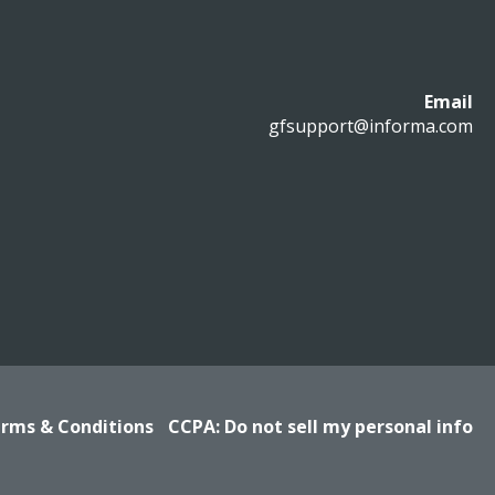
Email
gfsupport@informa.com
rms & Conditions
CCPA: Do not sell my personal info