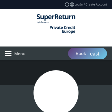
Log In / Create Account
Book
Menu