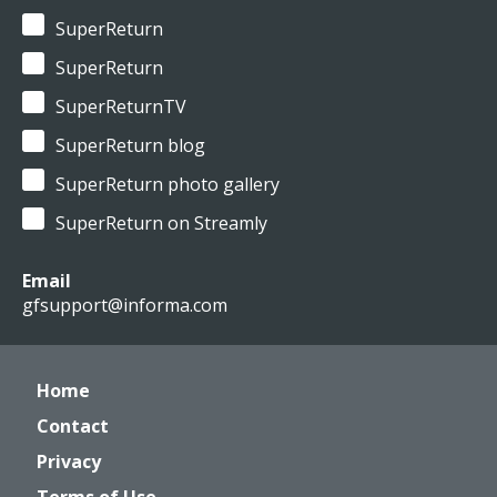
SuperReturn
SuperReturn
SuperReturnTV
SuperReturn blog
SuperReturn photo gallery
SuperReturn on Streamly
Email
gfsupport@informa.com
Home
Contact
Privacy