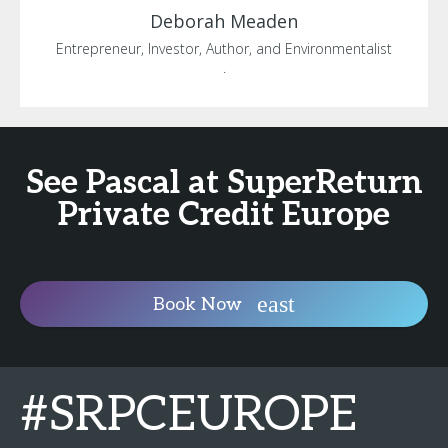
Deborah
Meaden
Entrepreneur, Investor, Author, and Environmentalist
.
See Pascal at SuperReturn
Private Credit Europe
Book Now
#SRPCEUROPE