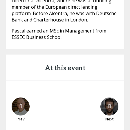
Director at Alcentra, where he was a founding
member of the European direct lending
platform. Before Alcentra, he was with Deutsche
Bank and Charterhouse in London.
Pascal earned an MSc in Management from
ESSEC Business School.
At this event
Prev
Next