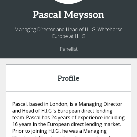
Pascal
Meysson
Managing Director and Head of H.I.G. Whitehorse
Europe at H.I.G
Panellist
Profile
Pascal, based in London, is a Managing Director
and Head of H.I.G.'s European direct lending
team. Pascal has 24 years of experience including
16 years in the European direct lending market.
Prior to joining H.I.G., he was a Managing