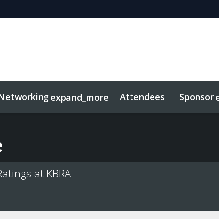
Networking
Attendees
Sponsor
expand_more
duct
sights
tworking
Free For LPs
Marketing Toolkit
Related Even
e
Ratings at KBRA