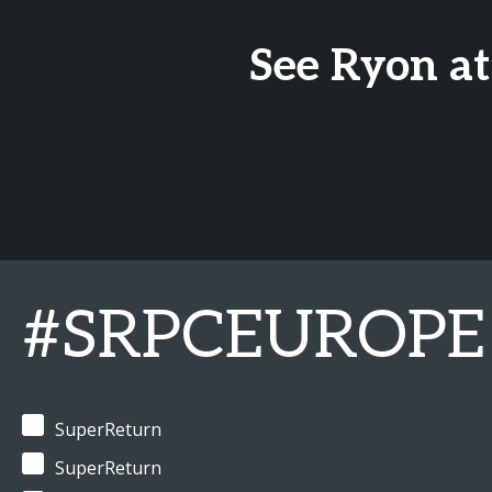
See Ryon at
#SRPCEUROPE
SuperReturn
SuperReturn