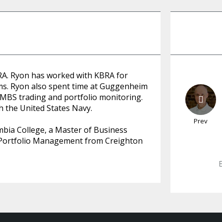
RA. Ryon has worked with KBRA for
ms. Ryon also spent time at Guggenheim
BS trading and portfolio monitoring.
th the United States Navy.
Prev
mbia College, a Master of Business
d Portfolio Management from Creighton