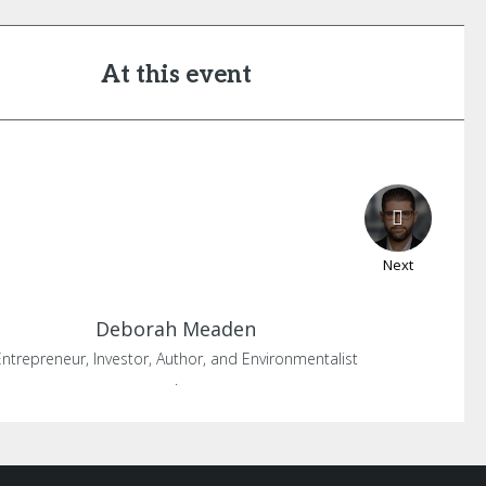
At this event
Next
Deborah
Meaden
Entrepreneur, Investor, Author, and Environmentalist
.