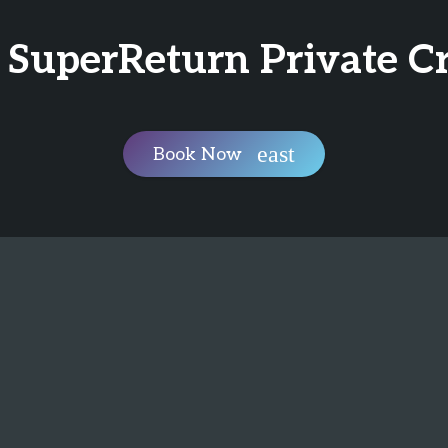
 SuperReturn Private C
Book Now