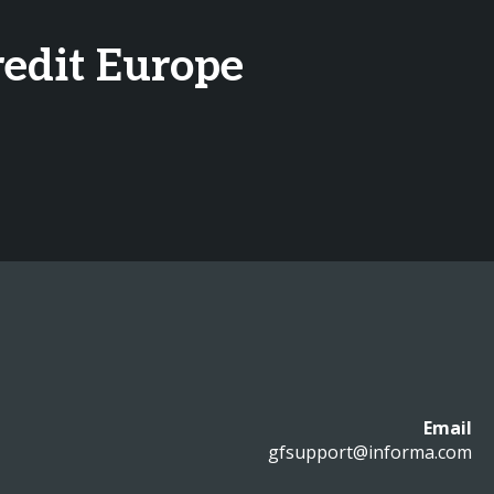
redit Europe
Email
gfsupport@informa.com