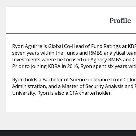
Profile
Ryon Aguirre is Global Co-Head of Fund Ratings at KB
seven years within the Funds and RMBS analytical tea
Investments where he focused on Agency RMBS and CM
Prior to joining KBRA in 2016, Ryon spent six years wi
Ryon holds a Bachelor of Science in finance from Colu
Administration, and a Master of Security Analysis an
University. Ryon is also a CFA charterholder.