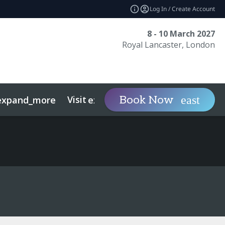
Log In / Create Account
8 - 10 March 2027
Royal Lancaster, London
Visit
Contact
Ins
Book Now
expand_more
expand_more
ts
Sustainability