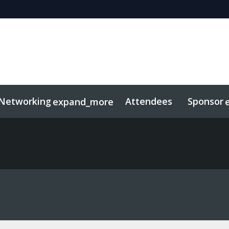
Networking
Attendees
Sponsor
expand_more
duct
sights
tworking
Free For LPs
Marketing Toolkit
Related Even