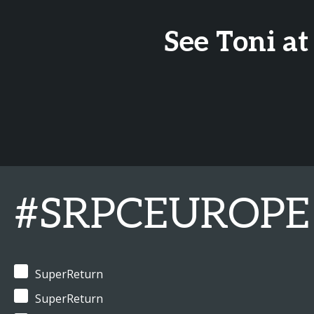
See Toni at
#SRPCEUROPE
SuperReturn
SuperReturn