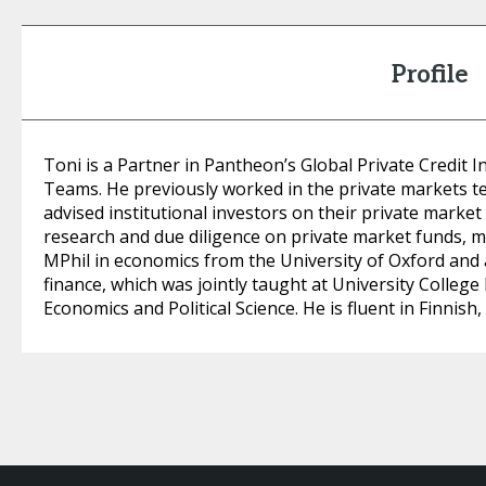
Profile
Toni is a Partner in Pantheon’s Global Private Credi
Teams. He previously worked in the private markets 
advised institutional investors on their private mark
research and due diligence on private market funds, 
MPhil in economics from the University of Oxford and
finance, which was jointly taught at University Colle
Economics and Political Science. He is fluent in Finnish