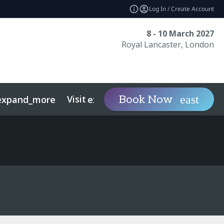
Log In / Create Account
8 - 10 March 2027
Royal Lancaster, London
Visit
Contact
Ins
Book Now
expand_more
expand_more
ts
Sustainability