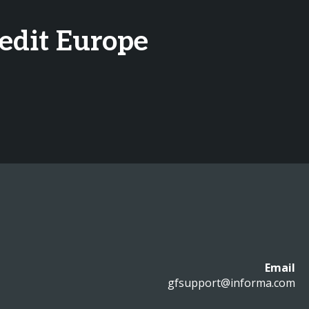
redit Europe
Email
gfsupport@informa.com