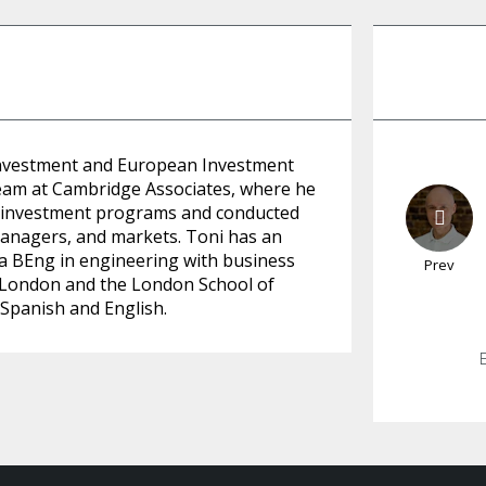
t Investment and European Investment
team at Cambridge Associates, where he
et investment programs and conducted
managers, and markets. Toni has an
 a BEng in engineering with business
Prev
ge London and the London School of
, Spanish and English.