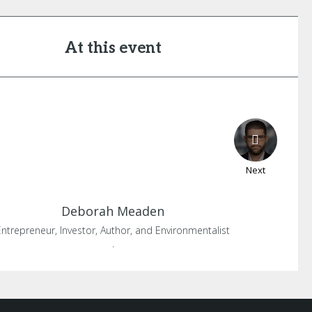
At this event
Next
Deborah
Meaden
Entrepreneur, Investor, Author, and Environmentalist
.