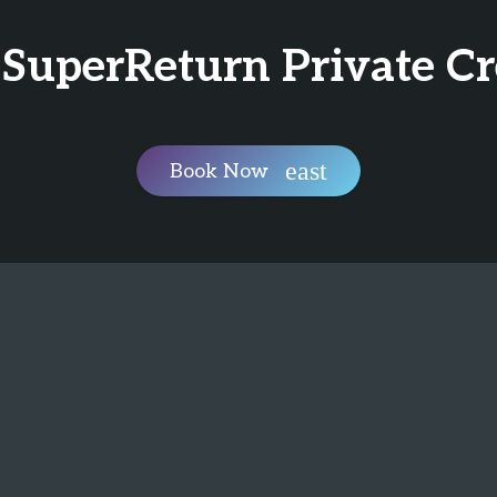
 SuperReturn Private C
Book Now