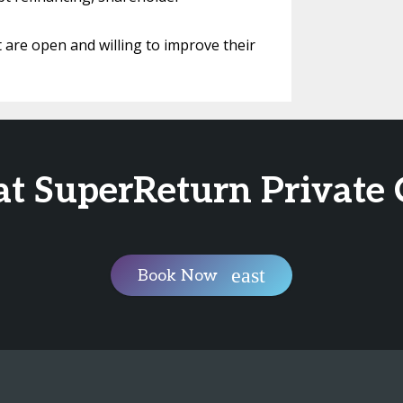
are open and willing to improve their
at SuperReturn Private 
Book Now