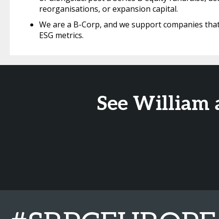
reorganisations, or expansion capital.
We are a B-Corp, and we support companies that 
ESG metrics.
See William 