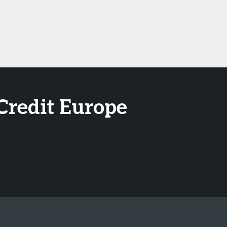
Credit Europe