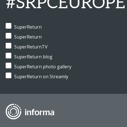
#SRPCEUROPE
SuperReturn
SuperReturn
SuperReturnTV
SuperReturn blog
SuperReturn photo gallery
SuperReturn on Streamly