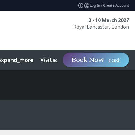
Log In / Create Account
8 - 10 March 2027
Royal Lancaster, London
Visit
Contact
Ins
Book Now
expand_more
expand_more
ts
Sustainability