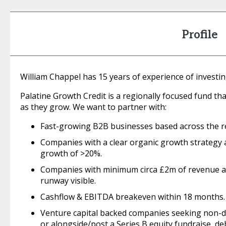
Profile
William Chappel has 15 years of experience of investi
Palatine Growth Credit is a regionally focused fund th
as they grow. We want to partner with:
Fast-growing B2B businesses based across the r
Companies with a clear organic growth strategy
growth of >20%.
Companies with minimum circa £2m of revenue 
runway visible.
Cashflow & EBITDA breakeven within 18 months.
Venture capital backed companies seeking non-dil
or alongside/post a Series B equity fundraise, de