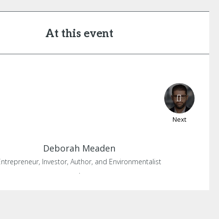
At this event
Next
Deborah
Meaden
Entrepreneur, Investor, Author, and Environmentalist
.