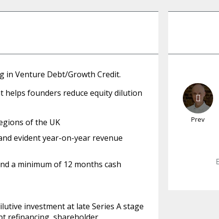
ng in Venture Debt/Growth Credit.
at helps founders reduce equity dilution
Prev
egions of the UK
 and evident year-on-year revenue
and a minimum of 12 months cash
utive investment at late Series A stage
bt refinancing, shareholder