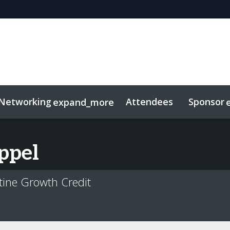
Networking
Attendees
Sponsor
expand_more
duct
sights
tworking
Free For LPs
Marketing Toolkit
Related Even
ppel
tine Growth Credit