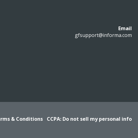
Email
gfsupport@informa.com
rms & Conditions
CCPA: Do not sell my personal info