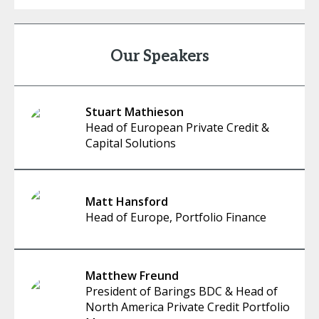
Our Speakers
Stuart Mathieson
Head of European Private Credit &
Capital Solutions
Matt Hansford
Head of Europe, Portfolio Finance
Matthew Freund
President of Barings BDC & Head of
North America Private Credit Portfolio