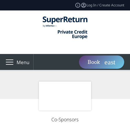
Log In / Create Account
Book
Menu
Co-Sponsors