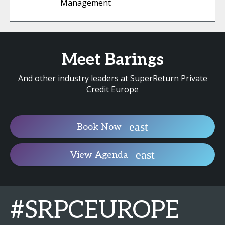
Management
Meet Barings
And other industry leaders at SuperReturn Private
Credit Europe
Book Now
View Agenda
#SRPCEUROPE