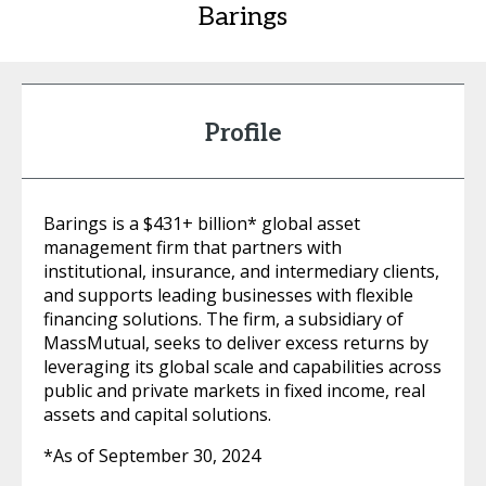
Barings
Profile
Barings is a $431+ billion* global asset
management firm that partners with
institutional, insurance, and intermediary clients,
and supports leading businesses with flexible
financing solutions. The firm, a subsidiary of
MassMutual, seeks to deliver excess returns by
leveraging its global scale and capabilities across
public and private markets in fixed income, real
assets and capital solutions.
*As of September 30, 2024