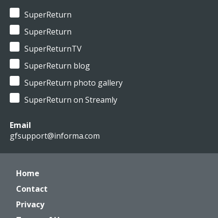
SuperReturn
SuperReturn
SuperReturnTV
SuperReturn blog
SuperReturn photo gallery
SuperReturn on Streamly
Email
gfsupport@informa.com
Home
Contact
Privacy