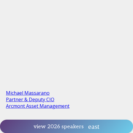
Michael Massarano
Partner & Deputy CIO
Arcmont Asset Management
view 2026 speakers