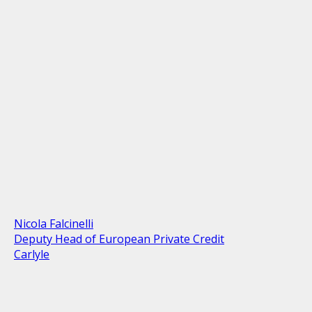
Nicola Falcinelli
Deputy Head of European Private Credit
Carlyle