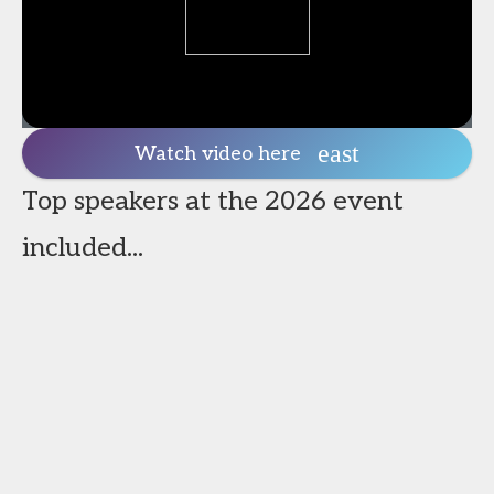
Watch video here
Top speakers at the 2026 event
included...