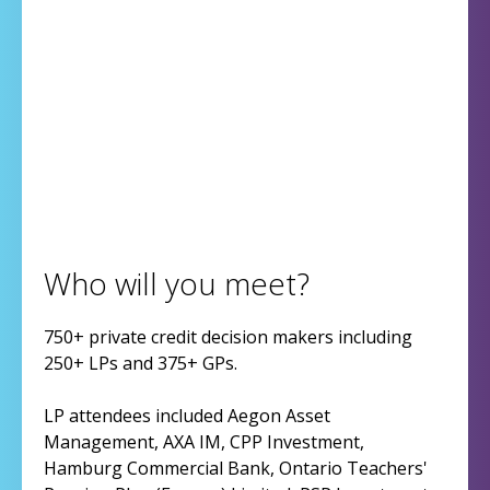
Who will you meet?
750+ private credit decision makers including
250+ LPs and 375+ GPs.
LP attendees included Aegon Asset
Management, AXA IM, CPP Investment,
Hamburg Commercial Bank, Ontario Teachers'