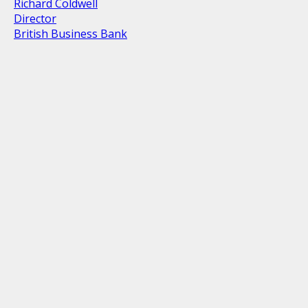
Richard Coldwell
Director
British Business Bank