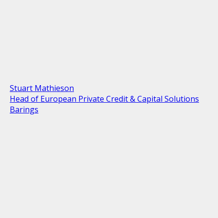
Stuart Mathieson
Head of European Private Credit & Capital Solutions
Barings