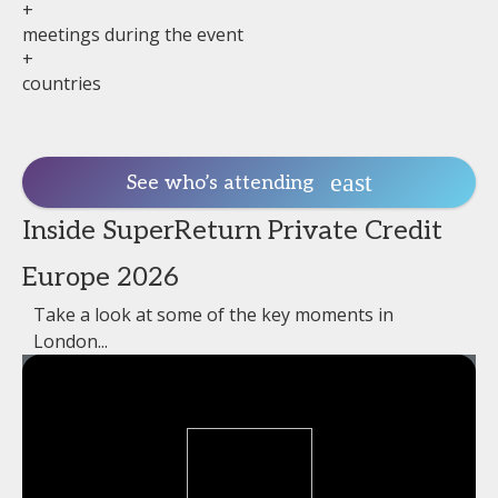
+
meetings during the event
+
countries
See who’s attending
Inside SuperReturn Private Credit
Europe 2026
Take a look at some of the key moments in
London...