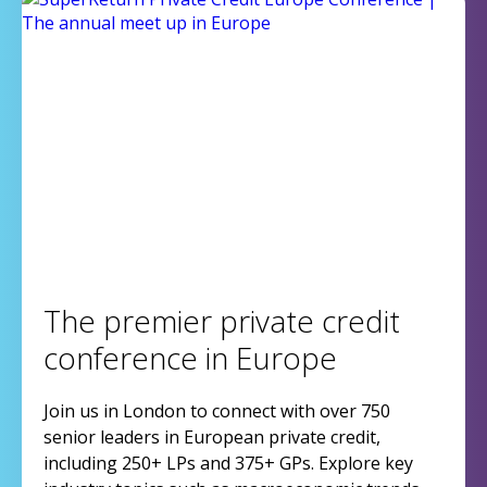
The premier private credit
conference in Europe
Join us in London to connect with over 750
senior leaders in European private credit,
including 250+ LPs and 375+ GPs. Explore key