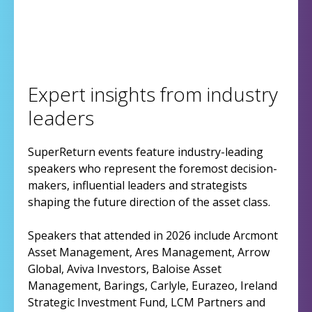
Expert insights from industry
leaders
SuperReturn events feature industry-leading
speakers who represent the foremost decision-
makers, influential leaders and strategists
shaping the future direction of the asset class.
Speakers that attended in 2026 include Arcmont
Asset Management, Ares Management, Arrow
Global, Aviva Investors, Baloise Asset
Management, Barings, Carlyle, Eurazeo, Ireland
Strategic Investment Fund, LCM Partners and