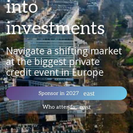
into
investments
Navigate a shifting market
at the biggest private
credit event in Europe
Sponsor in 2027
Who attends