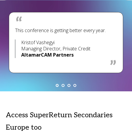
This conference is getting better every year.
Kristof Vashegyi
Managing Director, Private Credit
AltamarCAM Partners
Access SuperReturn Secondaries
Europe too