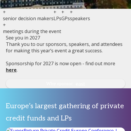
+
+
+
+
senior decision makers
LPs
GPs
speakers
+
meetings during the event
See you in 2027
Thank you to our sponsors, speakers, and attendees
for making this year’s event a great success.
Sponsorship for 2027 is now open - find out more
here
.
Why sponsor
Europe’s largest gathering of private
credit funds and LPs