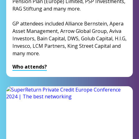
Pension Plan (Europe) Limited, PSP Investments,
RAG Stiftung and many more.
GP attendees included Alliance Bernstein, Apera
Asset Management, Arrow Global Group, Aviva
Investors, Bain Capital, DWS, Golub Capital, H.I.G,
Invesco, LCM Partners, King Street Capital and
many more.
Who attends?