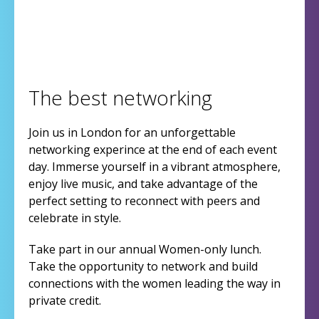
The best networking
Join us in London for an unforgettable
networking experince at the end of each event
day. Immerse yourself in a vibrant atmosphere,
enjoy live music, and take advantage of the
perfect setting to reconnect with peers and
celebrate in style.
Take part in our annual Women-only lunch.
Take the opportunity to network and build
connections with the women leading the way in
private credit.