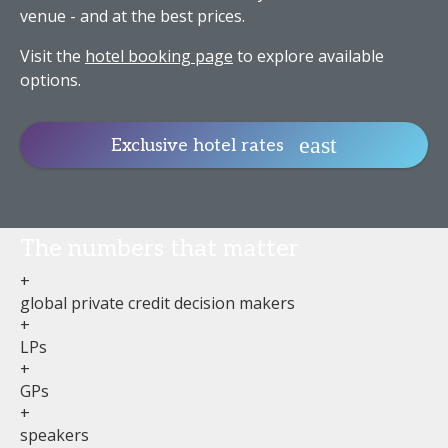
venue - and at the best prices.
Visit the
hotel booking page
to explore available
options.
Exclusive hotel rates
The numbers that matter
+
global private credit decision makers
+
LPs
+
GPs
+
speakers