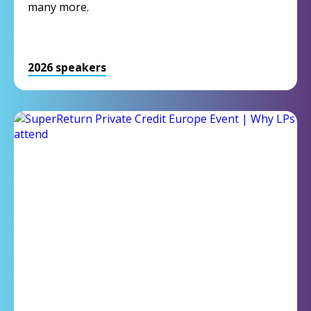
many more.
2026 speakers