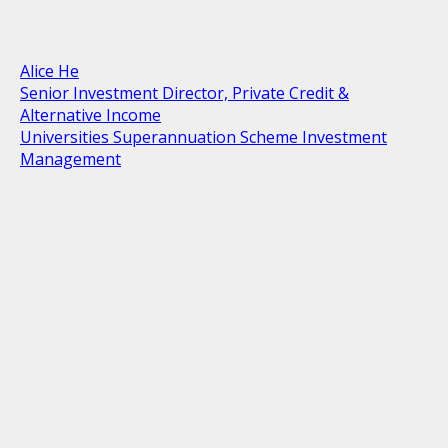
Alice He
Senior Investment Director, Private Credit &
Alternative Income
Universities Superannuation Scheme Investment
Management