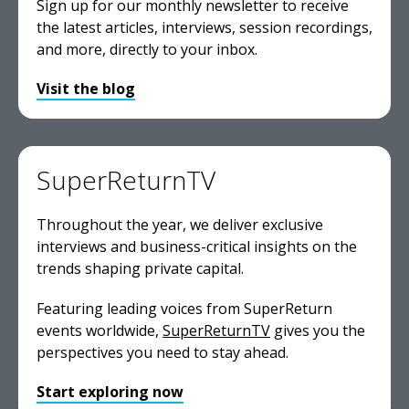
Sign up for our monthly newsletter to receive
the latest articles, interviews, session recordings,
and more, directly to your inbox.
Visit the blog
SuperReturnTV
Throughout the year, we deliver exclusive
interviews and business-critical insights on the
trends shaping private capital.
Featuring leading voices from SuperReturn
events worldwide,
SuperReturnTV
gives you the
perspectives you need to stay ahead.
Start exploring now