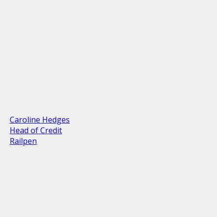
Caroline Hedges
Head of Credit
Railpen