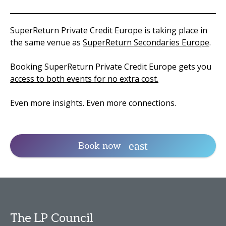
SuperReturn Private Credit Europe is taking place in
the same venue as
SuperReturn Secondaries Europe
.
Booking SuperReturn Private Credit Europe gets you
access to both events for no extra cost.
Even more insights. Even more connections.
Book now
The LP Council