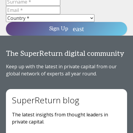
Sign Up
The SuperReturn digital community
Keep up with the latest in private capital from our
global network of experts all year round.
SuperReturn blog
The latest insights from thought leaders in
private capital.