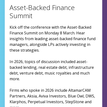
Asset-Backed Finance
Summit
Kick off the conference with the Asset-Backed
Finance Summit on Monday 8 March. Hear
insights from leading asset-backed finance fund
managers, alongside LPs actively investing in
these strategies.
In 2026, topics of discussion included asset-
backed lending, real estate debt, infrastructure
debt, venture debt, music royalties and much
more.
Firms who spoke in 2026 include AltamarCAM
Partners, Aksia, Aviva Investors, Blue Owl, DWS,
Klarphos, Perpetual Investors, StepStone and