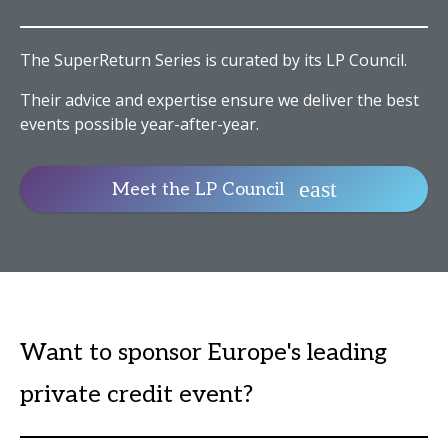
The SuperReturn Series is curated by its LP Council.
Their advice and expertise ensure we deliver the best
events possible year-after-year.
Meet the LP Council
Want to sponsor Europe's leading
private credit event?