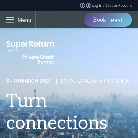
Log In / Create Account
Book
Menu
8 - 10 MARCH 2027
|
ROYAL LANCASTER, LONDON
Turn
connections