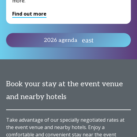
more.
Find out more
2026 agenda
Book your stay at the event venue
and nearby hotels
Take advantage of our specially negotiated rates at
the event venue and nearby hotels. Enjoy a
comfortable and convenient stay near the event