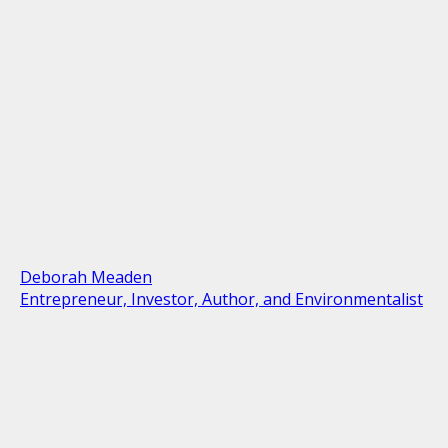
Deborah Meaden
Entrepreneur, Investor, Author, and Environmentalist