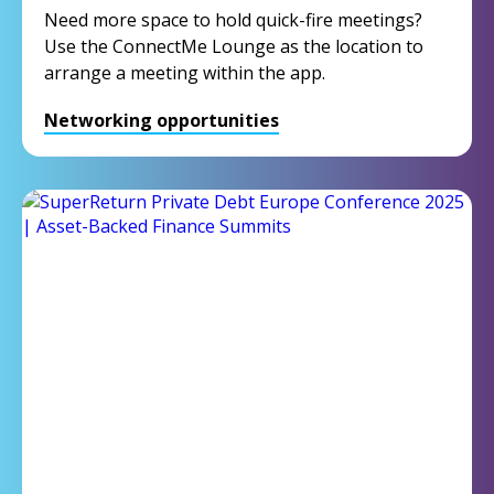
Need more space to hold quick-fire meetings?
Use the ConnectMe Lounge as the location to
arrange a meeting within the app.
Networking opportunities