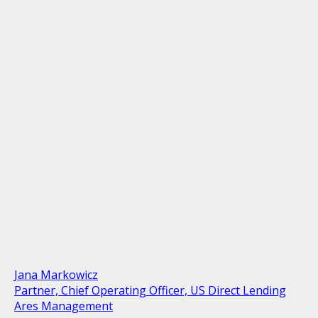
Jana Markowicz
Partner, Chief Operating Officer, US Direct Lending
Ares Management