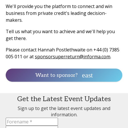
We'll provide you the platform to connect and win
business from private credit's leading decision-
makers.
Tell us what you want to achieve and we'll help you
get there.
Please contact Hannah Postlethwaite on +44 (0) 7385
005 011 or at
sponsorsuperreturn@informa.com
.
Want to sponsor?
Get the Latest Event Updates
Sign up to get the latest event updates and
information.