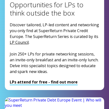
Opportunities for LPs to
think outside the box
Discover tailored, LP-led content and networking
you only find at SuperReturn Private Credit
Europe. The SuperReturn Series is curated by its
LP Council
.
Join 250+ LPs for private networking sessions,
an invite-only breakfast and an invite-only lunch.
Delve into specialist topics designed to educate
and spark new ideas.
LPs attend for free - find out more