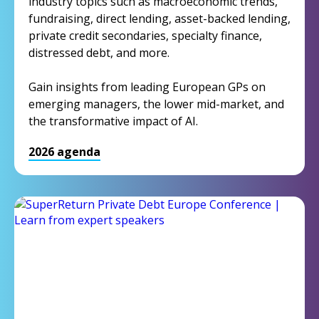
industry topics such as macroeconomic trends,
fundraising, direct lending, asset-backed lending,
private credit secondaries, specialty finance,
distressed debt, and more.
Gain insights from leading European GPs on
emerging managers, the lower mid-market, and
the transformative impact of AI.
2026 agenda