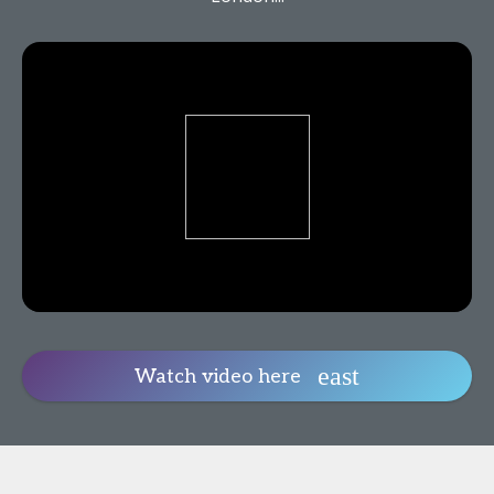
Watch video here