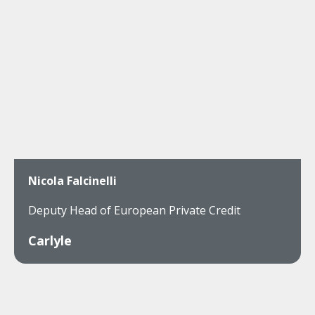
Nicola Falcinelli
Deputy Head of European Private Credit
Carlyle