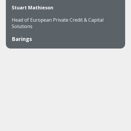
Stuart Mathieson
Head of European Private Credit & Capital
Solutions
Barings