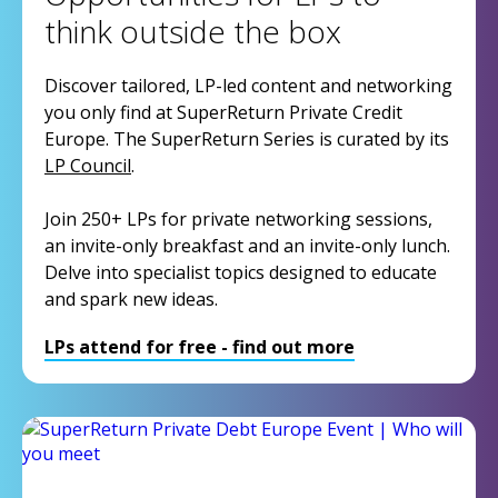
think outside the box
Discover tailored, LP-led content and networking
you only find at SuperReturn Private Credit
Europe. The SuperReturn Series is curated by its
LP Council
.
Join 250+ LPs for private networking sessions,
an invite-only breakfast and an invite-only lunch.
Delve into specialist topics designed to educate
and spark new ideas.
LPs attend for free - find out more