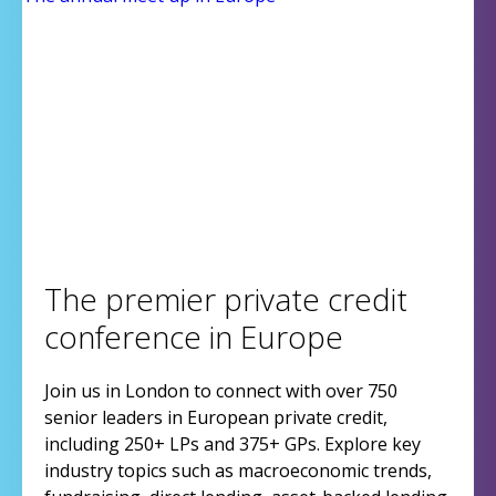
The premier private credit
conference in Europe
Join us in London to connect with over 750
senior leaders in European private credit,
including 250+ LPs and 375+ GPs. Explore key
industry topics such as macroeconomic trends,