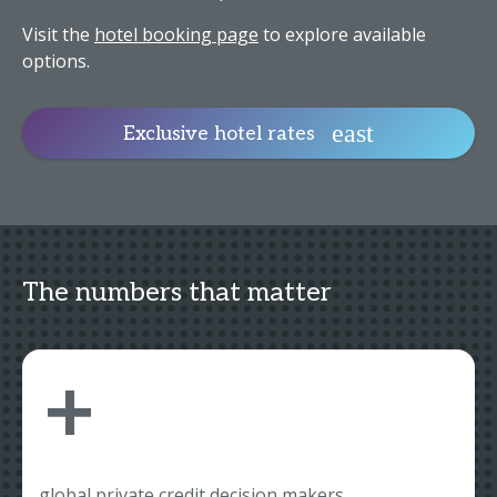
Visit the
hotel booking page
to explore available
options.
Exclusive hotel rates
The numbers that matter
+
global private credit decision makers