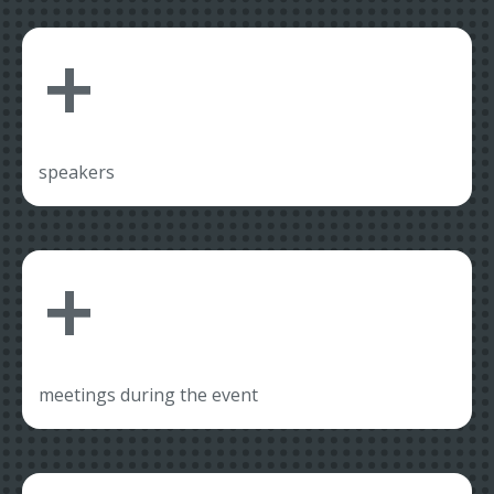
+
speakers
+
meetings during the event