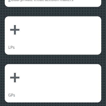
+
LPs
+
GPs