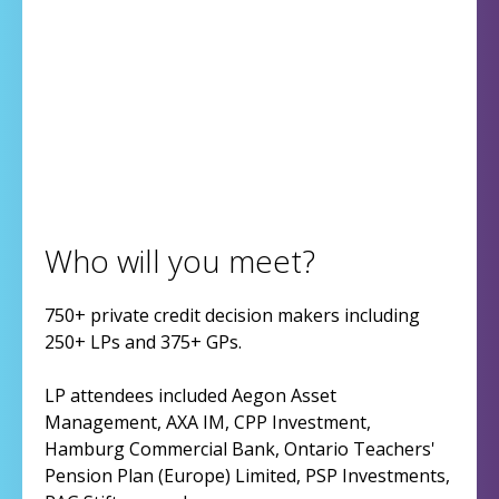
Who will you meet?
750+ private credit decision makers including
250+ LPs and 375+ GPs.
LP attendees included Aegon Asset
Management, AXA IM, CPP Investment,
Hamburg Commercial Bank, Ontario Teachers'
Pension Plan (Europe) Limited, PSP Investments,