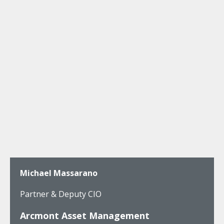
Michael Massarano
Partner & Deputy CIO
Arcmont Asset Management