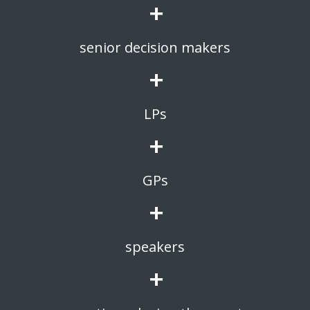
+
senior decision makers
+
LPs
+
GPs
+
speakers
+