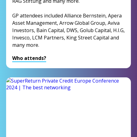
RAG Stiftung and many more.
GP attendees included Alliance Bernstein, Apera
Asset Management, Arrow Global Group, Aviva
Investors, Bain Capital, DWS, Golub Capital, H.I.G,
Invesco, LCM Partners, King Street Capital and
many more.
Who attends?