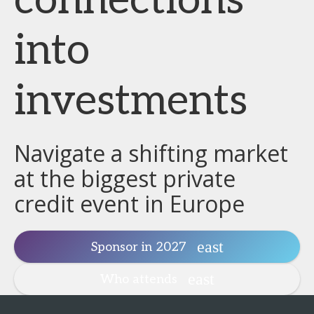
connections
into
investments
Navigate a shifting market
at the biggest private
credit event in Europe
Sponsor in 2027
Who attends