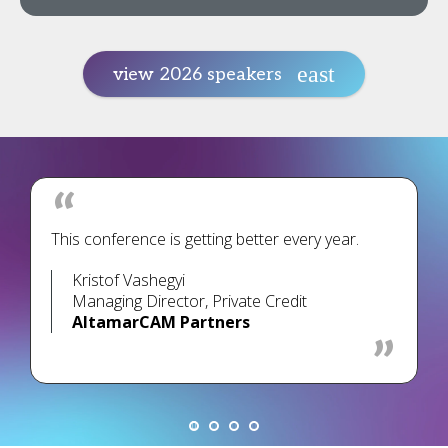
view 2026 speakers
This conference is getting better every year.
Kristof Vashegyi
Managing Director, Private Credit
AltamarCAM Partners