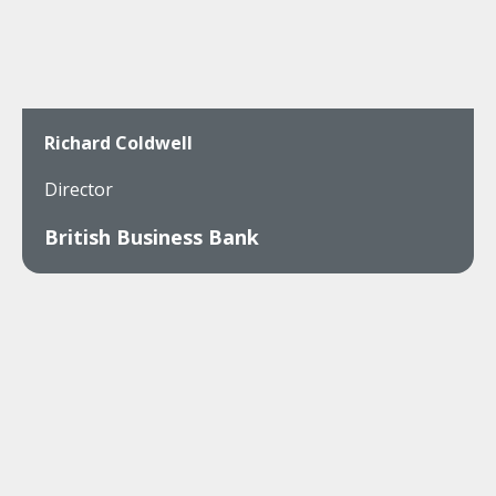
Richard Coldwell
Director
British Business Bank