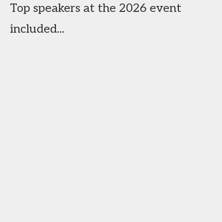
Top speakers at the 2026 event
included...