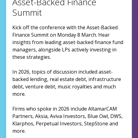
Asset-Backed Finance
Summit
Kick off the conference with the Asset-Backed
Finance Summit on Monday 8 March. Hear
insights from leading asset-backed finance fund
managers, alongside LPs actively investing in
these strategies.
In 2026, topics of discussion included asset-
backed lending, real estate debt, infrastructure
debt, venture debt, music royalties and much
more.
Firms who spoke in 2026 include AltamarCAM
Partners, Aksia, Aviva Investors, Blue Owl, DWS,
Klarphos, Perpetual Investors, StepStone and
more.