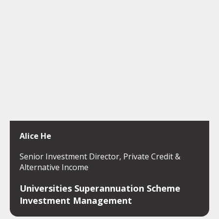
Alice He
Senior Investment Director, Private Credit &
Alternative Income
Universities Superannuation Scheme
Investment Management