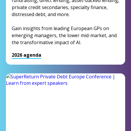
fundraising, direct lending, asset-backed lending,
private credit secondaries, specialty finance,
distressed debt, and more.
Gain insights from leading European GPs on
emerging managers, the lower mid-market, and
the transformative impact of AI.
2026 agenda