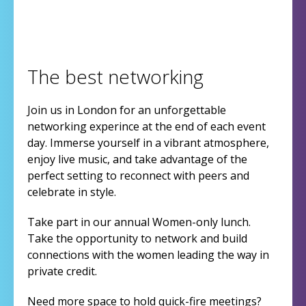
The best networking
Join us in London for an unforgettable
networking experince at the end of each event
day. Immerse yourself in a vibrant atmosphere,
enjoy live music, and take advantage of the
perfect setting to reconnect with peers and
celebrate in style.
Take part in our annual Women-only lunch.
Take the opportunity to network and build
connections with the women leading the way in
private credit.
Need more space to hold quick-fire meetings?