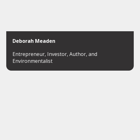
Deborah Meaden
Entrepreneur, Investor, Author, and
Environmentalist