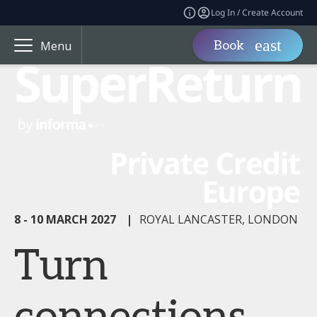
Log In / Create Account
Book
Menu
8 - 10 MARCH 2027
|
ROYAL LANCASTER, LONDON
Turn