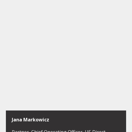
Jana Markowicz