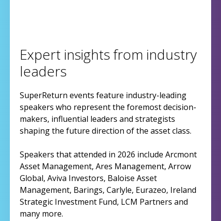
Expert insights from industry
leaders
SuperReturn events feature industry-leading
speakers who represent the foremost decision-
makers, influential leaders and strategists
shaping the future direction of the asset class.
Speakers that attended in 2026 include Arcmont
Asset Management, Ares Management, Arrow
Global, Aviva Investors, Baloise Asset
Management, Barings, Carlyle, Eurazeo, Ireland
Strategic Investment Fund, LCM Partners and
many more.