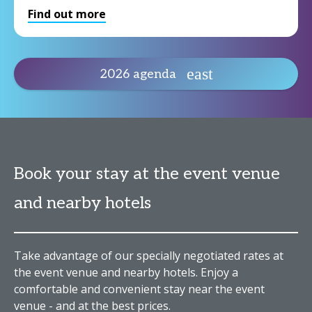
Find out more
2026 agenda
Book your stay at the event venue
and nearby hotels
Take advantage of our specially negotiated rates at
the event venue and nearby hotels. Enjoy a
comfortable and convenient stay near the event
venue - and at the best prices.