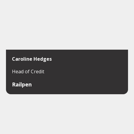
Caroline Hedges
Head of Credit
Railpen