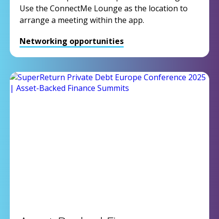
Use the ConnectMe Lounge as the location to
arrange a meeting within the app.
Networking opportunities