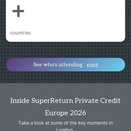
+
countries
See who’s attending
Inside SuperReturn Private Credit
Europe 2026
Take a look at some of the key moments in
London...