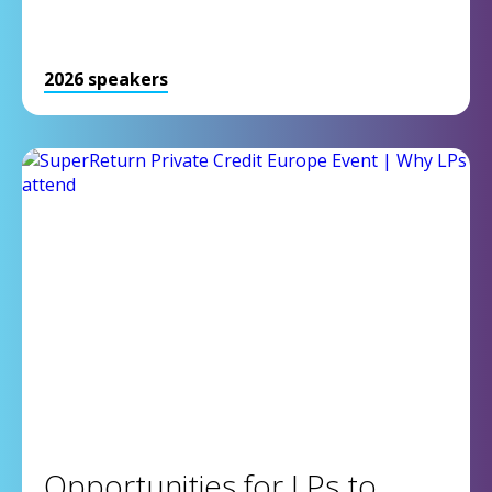
2026 speakers
Opportunities for LPs to