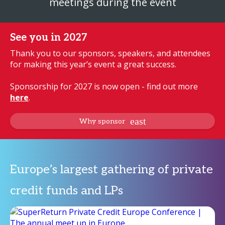
meetings during the event
See you in 2027
Thank you to our sponsors, speakers, and attendees
for making this year’s event a great success.
Sponsorship for 2027 is now open - find out more
here
.
Why sponsor
Europe’s largest gathering of private
credit funds and LPs