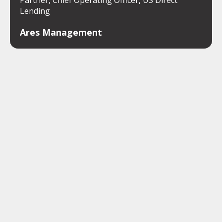
Partner, Chief Operating Officer, US Direct
Lending
Ares Management