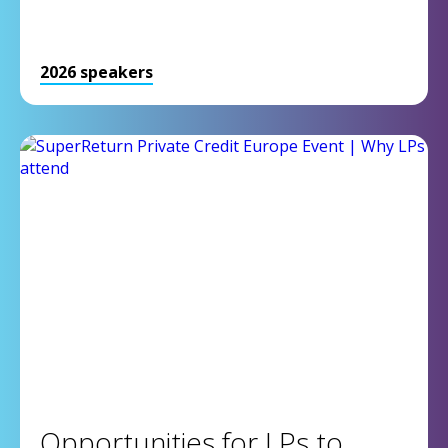
2026 speakers
Opportunities for LPs to