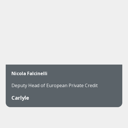
Nicola Falcinelli
Deputy Head of European Private Credit
Carlyle