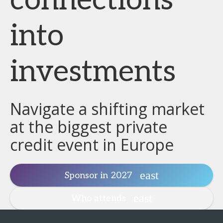
connections
into
investments
Navigate a shifting market
at the biggest private
credit event in Europe
Sponsor in 2027
Who attends