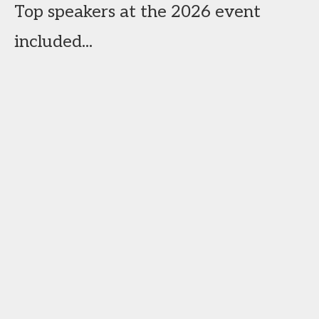
Top speakers at the 2026 event
included...