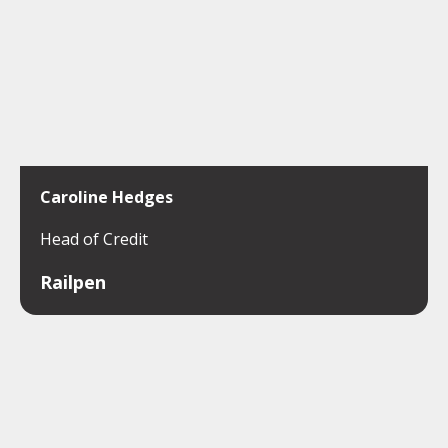
Caroline Hedges
Head of Credit
Railpen