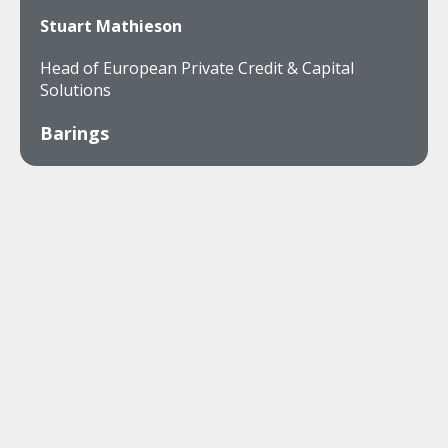
Stuart Mathieson
Head of European Private Credit & Capital
Solutions
Barings