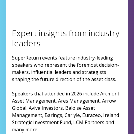
Expert insights from industry
leaders
SuperReturn events feature industry-leading
speakers who represent the foremost decision-
makers, influential leaders and strategists
shaping the future direction of the asset class.
Speakers that attended in 2026 include Arcmont
Asset Management, Ares Management, Arrow
Global, Aviva Investors, Baloise Asset
Management, Barings, Carlyle, Eurazeo, Ireland
Strategic Investment Fund, LCM Partners and
many more.