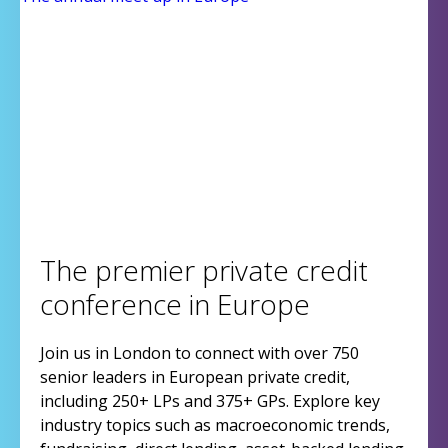
The premier private credit
conference in Europe
Join us in London to connect with over 750
senior leaders in European private credit,
including 250+ LPs and 375+ GPs. Explore key
industry topics such as macroeconomic trends,