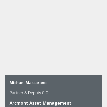
Michael Massarano
Partner & Deputy CIO
Arcmont Asset Management