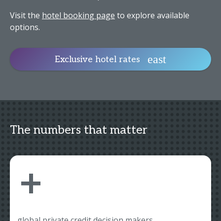
Visit the
hotel booking page
to explore available
options.
Exclusive hotel rates
The numbers that matter
+
global private credit decision makers