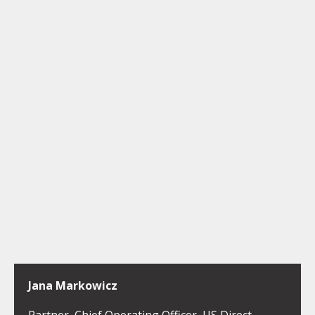
Jana Markowicz