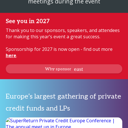
meetings during the event
See you in 2027
Thank you to our sponsors, speakers, and attendees
for making this year’s event a great success.
Sponsorship for 2027 is now open - find out more
here
.
Why sponsor
Europe’s largest gathering of private
credit funds and LPs