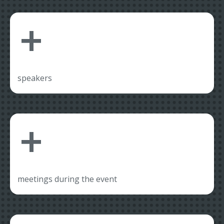
+
speakers
+
meetings during the event