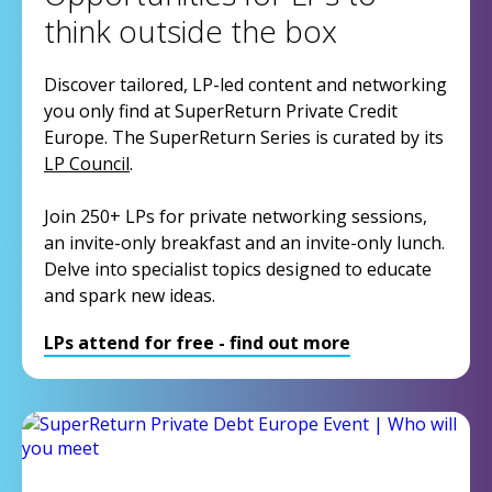
think outside the box
Discover tailored, LP-led content and networking
you only find at SuperReturn Private Credit
Europe. The SuperReturn Series is curated by its
LP Council
.
Join 250+ LPs for private networking sessions,
an invite-only breakfast and an invite-only lunch.
Delve into specialist topics designed to educate
and spark new ideas.
LPs attend for free - find out more