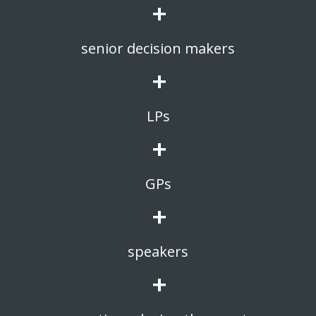
+
senior decision makers
+
LPs
+
GPs
+
speakers
+