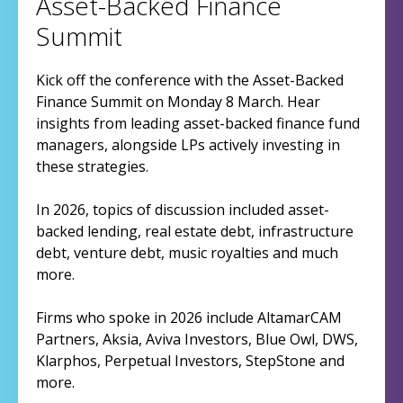
Asset-Backed Finance
Summit
Kick off the conference with the Asset-Backed
Finance Summit on Monday 8 March. Hear
insights from leading asset-backed finance fund
managers, alongside LPs actively investing in
these strategies.
In 2026, topics of discussion included asset-
backed lending, real estate debt, infrastructure
debt, venture debt, music royalties and much
more.
Firms who spoke in 2026 include AltamarCAM
Partners, Aksia, Aviva Investors, Blue Owl, DWS,
Klarphos, Perpetual Investors, StepStone and
more.