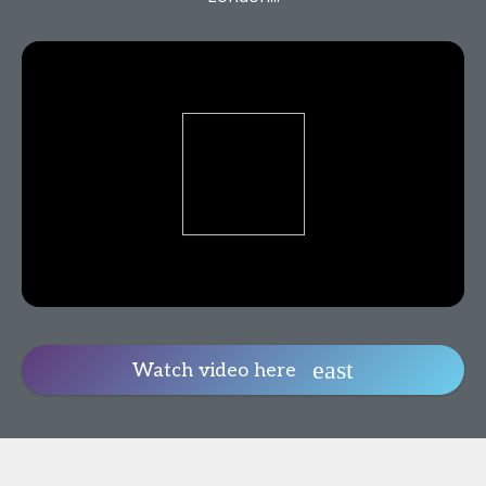
Watch video here