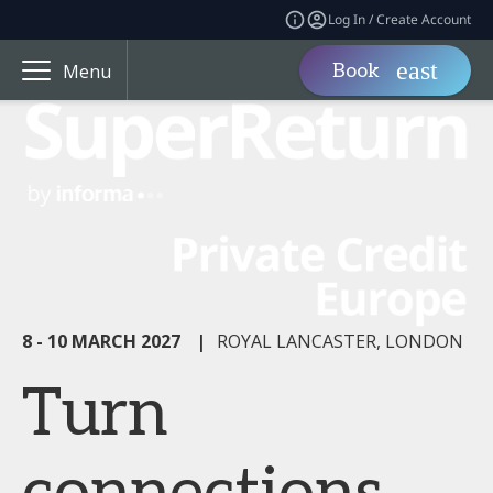
Log In / Create Account
Book
Menu
8 - 10 MARCH 2027
|
ROYAL LANCASTER, LONDON
Turn