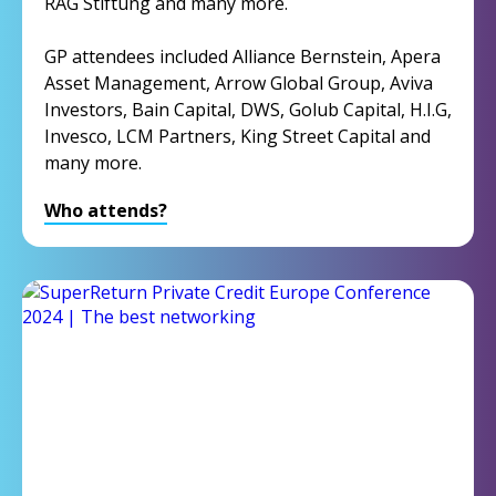
RAG Stiftung and many more.
GP attendees included Alliance Bernstein, Apera
Asset Management, Arrow Global Group, Aviva
Investors, Bain Capital, DWS, Golub Capital, H.I.G,
Invesco, LCM Partners, King Street Capital and
many more.
Who attends?