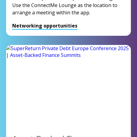
Use the ConnectMe Lounge as the location to
arrange a meeting within the app.
Networking opportunities