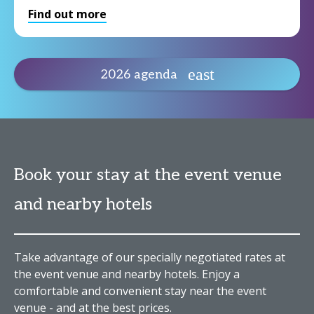
Find out more
2026 agenda
Book your stay at the event venue
and nearby hotels
Take advantage of our specially negotiated rates at
the event venue and nearby hotels. Enjoy a
comfortable and convenient stay near the event
venue - and at the best prices.