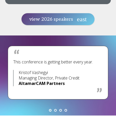
view 2026 speakers
This conference is getting better every year.
Kristof Vashegyi
Managing Director, Private Credit
AltamarCAM Partners