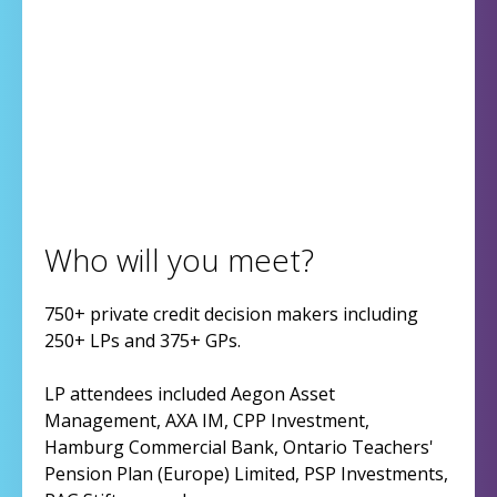
Who will you meet?
750+ private credit decision makers including
250+ LPs and 375+ GPs.
LP attendees included Aegon Asset
Management, AXA IM, CPP Investment,
Hamburg Commercial Bank, Ontario Teachers'
Pension Plan (Europe) Limited, PSP Investments,