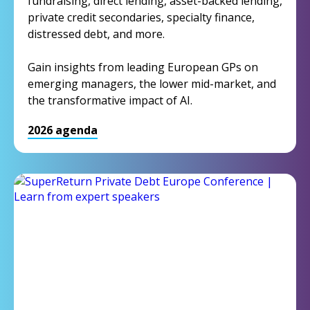
fundraising, direct lending, asset-backed lending,
private credit secondaries, specialty finance,
distressed debt, and more.
Gain insights from leading European GPs on
emerging managers, the lower mid-market, and
the transformative impact of AI.
2026 agenda