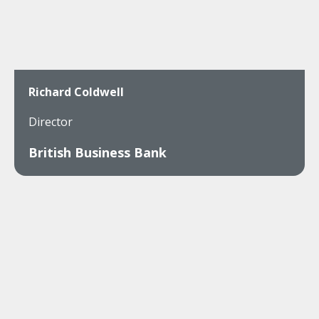
Richard Coldwell
Director
British Business Bank