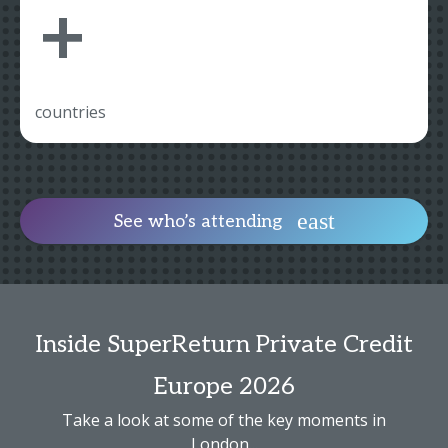
+
countries
See who’s attending
Inside SuperReturn Private Credit
Europe 2026
Take a look at some of the key moments in
London...