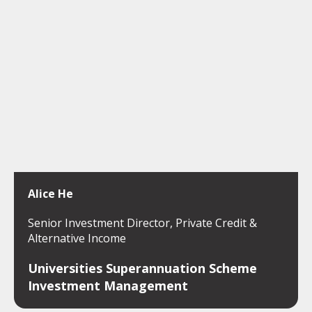
Alice He
Senior Investment Director, Private Credit &
Alternative Income
Universities Superannuation Scheme
Investment Management