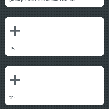
+
LPs
+
GPs