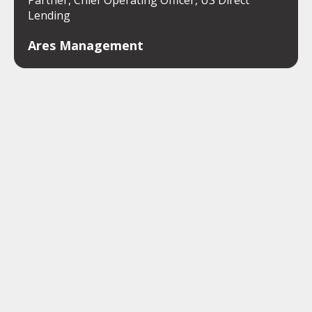
Partner, Chief Operating Officer, US Direct
Lending
Ares Management