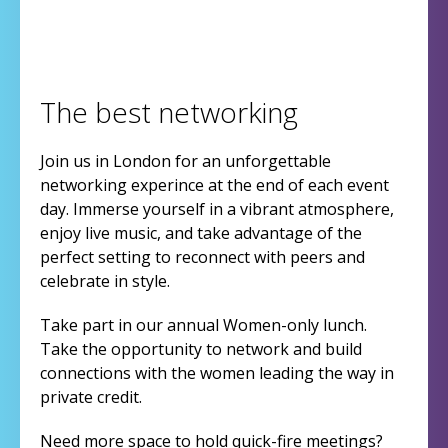
The best networking
Join us in London for an unforgettable
networking experince at the end of each event
day. Immerse yourself in a vibrant atmosphere,
enjoy live music, and take advantage of the
perfect setting to reconnect with peers and
celebrate in style.
Take part in our annual Women-only lunch.
Take the opportunity to network and build
connections with the women leading the way in
private credit.
Need more space to hold quick-fire meetings?