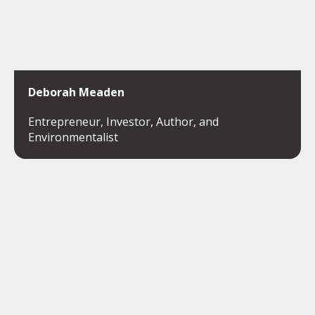
Deborah Meaden
Entrepreneur, Investor, Author, and
Environmentalist